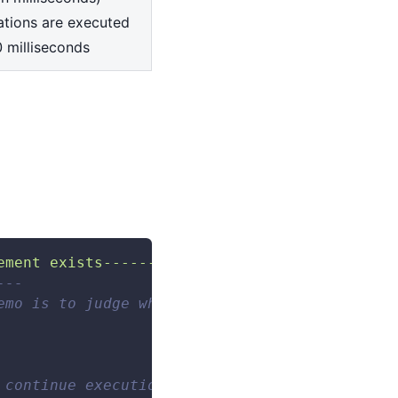
ations are executed
0 milliseconds
ement exists--------------------"
--- 
emo is to judge whether the search box elemen
 continue execution/delay after execution/del