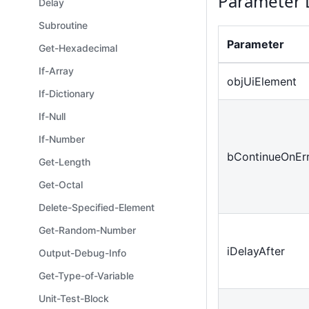
Parameter 
Delay
Subroutine
Parameter
Get-Hexadecimal
If-Array
objUiElement
If-Dictionary
If-Null
If-Number
bContinueOnEr
Get-Length
Get-Octal
Delete-Specified-Element
Get-Random-Number
iDelayAfter
Output-Debug-Info
Get-Type-of-Variable
Unit-Test-Block