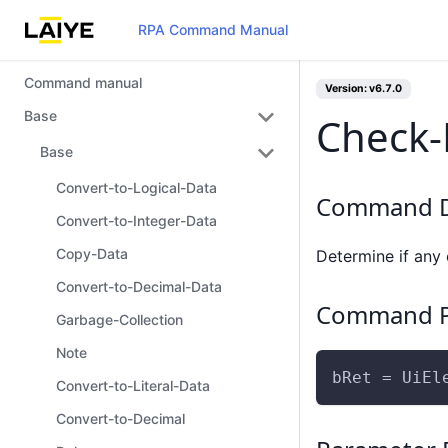
RPA Command Manual
Command manual
Version: v6.7.0
Base
Check-
Base
Convert-to-Logical-Data
Command D
Convert-to-Integer-Data
Copy-Data
Determine if any 
Convert-to-Decimal-Data
Command P
Garbage-Collection
Note
bRet = UiEl
Convert-to-Literal-Data
Convert-to-Decimal