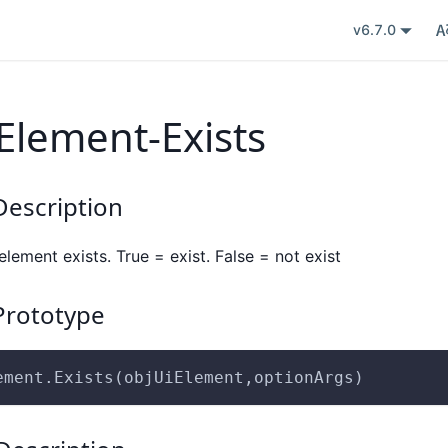
v6.7.0
Element-Exists
escription
element exists. True = exist. False = not exist
rototype
ement.Exists(objUiElement,optionArgs)