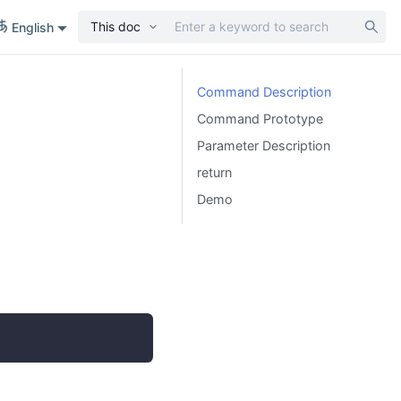
This doc
English
Command Description
Command Prototype
Parameter Description
return
Demo