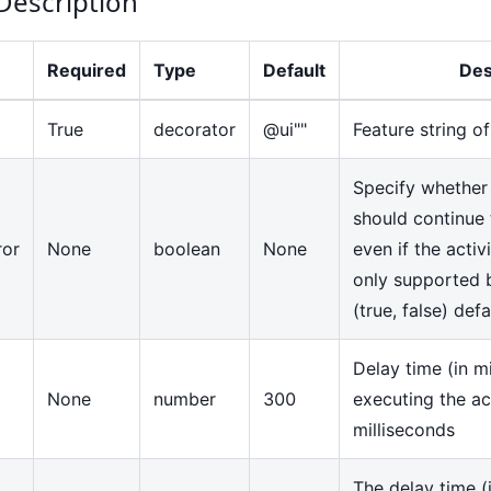
Description
Required
Type
Default
Des
True
decorator
@ui""
Feature string o
Specify whether
should continue 
ror
None
boolean
None
even if the activi
only supported 
(true, false) def
Delay time (in mi
None
number
300
executing the ac
milliseconds
The delay time (