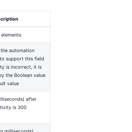
cription
f elements
 the automation
to support this field
ty is incorrect, it is
by the Boolean value
ault value
lliseconds) after
tivity is 300
in milliseconds)