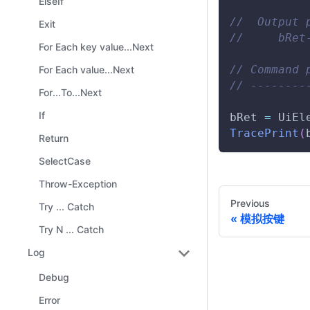
ElseIf
//  Output 
Exit
//     bRet
For Each key value...Next
// Command 
For Each value...Next
// --------
For...To...Next
If
bRet 
=
UiEl
TracePrint
(
Return
SelectCase
Throw-Exception
Previous
Try ... Catch
模拟按键
Try N ... Catch
Log
Debug
Error