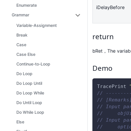
Enumerate
iDelayBefore
Grammar
Variable-Assignment
return
Break
Case
bRet，The variabl
Case Else
Continue-to-Loop
Demo
Do Loop
Do Loop Until
TracePrint
// --------
Do Loop While
// [Remarks
Do Until Loop
// Input pa
Do While Loop
//     objU
// Input pa
Else
//     opti