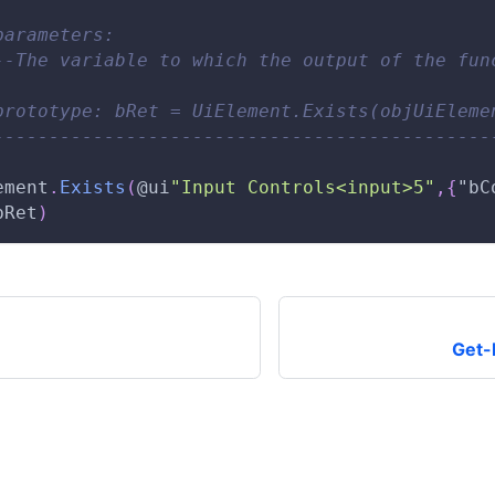
parameters: 
--The variable to which the output of the fun
prototype: bRet = UiElement.Exists(objUiEleme
---------------------------------------------
ement
.
Exists
(
@ui
"Input Controls<input>5"
,
{
"bC
bRet
)
Get-