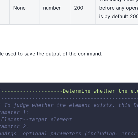
None
number
200
before any oper
is by default 20
e used to save the output of the command.
"--------------------Determine whether the el
---------------------------------------------
] To judge whether the element exists, this D
rameter 1: 
iElement--target element 
rameter 2: 
onArgs--optional parameters (including: error