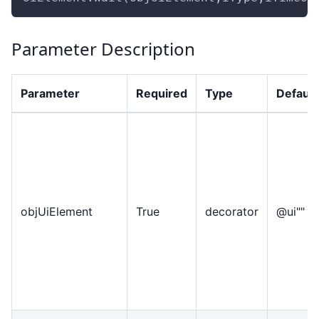
Parameter Description
Parameter
Required
Type
Default
objUiElement
True
decorator
@ui""