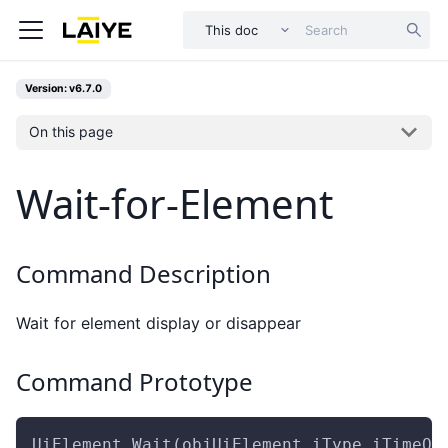
This doc
Version: v6.7.0
On this page
Wait-for-Element
Command Description
Wait for element display or disappear
Command Prototype
UiElement.Wait(objUiElement,iType,iTimeOu