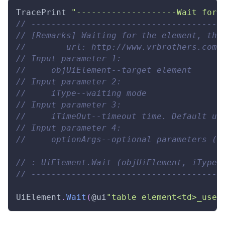
TracePrint
"--------------------Wait for 
// --------------------------------------
// [Remarks] Waiting for the element, the
//        url: http://www.vrbrothers.com/
// Input parameter 1: 
//     objUiElement--target element 
// Input parameter 2: 
//     iType--waiting mode 
// Input parameter 3: 
//     iTimeOut--timeout time. Default un
// Input parameter 4: 
//     optionArgs--optional parameters (i
// : UiElement.Wait (objUiElement, iType,
// --------------------------------------
UiElement
.
Wait
(
@ui
"table element<td>_user