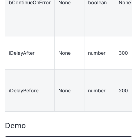
bContinueOnError
None
boolean
None
iDelayAfter
None
number
300
iDelayBefore
None
number
200
Demo