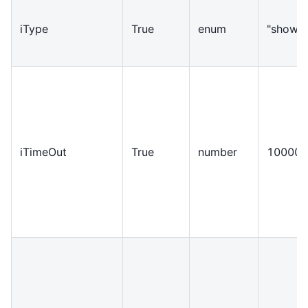
iType
True
enum
"show"
iTimeOut
True
number
10000