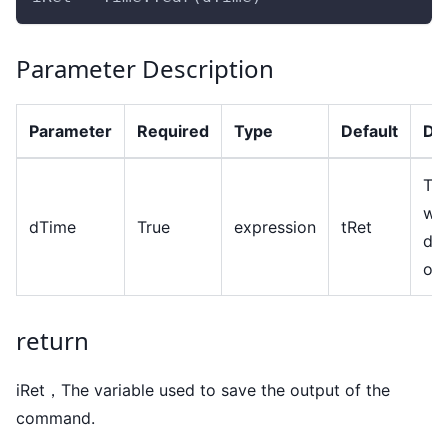
Parameter Description
Parameter
Required
Type
Default
Des
The
wh
dTime
True
expression
tRet
dat
ob
return
iRet，The variable used to save the output of the
command.