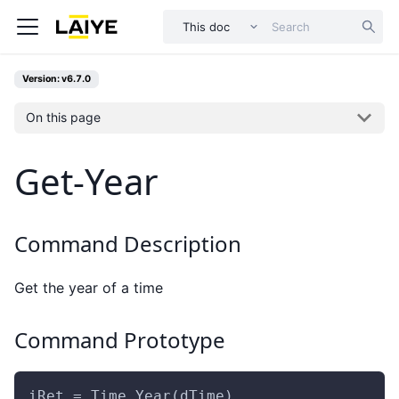
This doc
Version: v6.7.0
On this page
Get-Year
Command Description
Get the year of a time
Command Prototype
iRet = Time.Year(dTime)