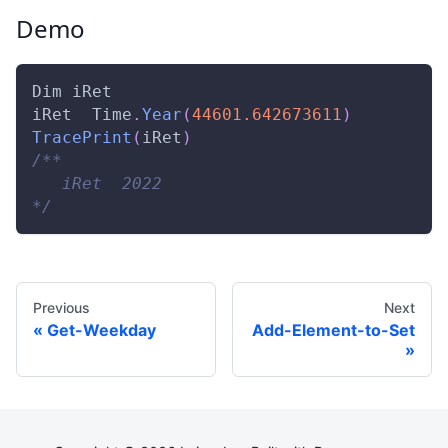
Demo
Dim
 iRet 
iRet  
Time
.
Year
(
44601.642673611
)
TracePrint
(
iRet
)
/** 
   iRet  2022 
*/
Previous
Next
Get-Weekday
Add-Element-to-Set