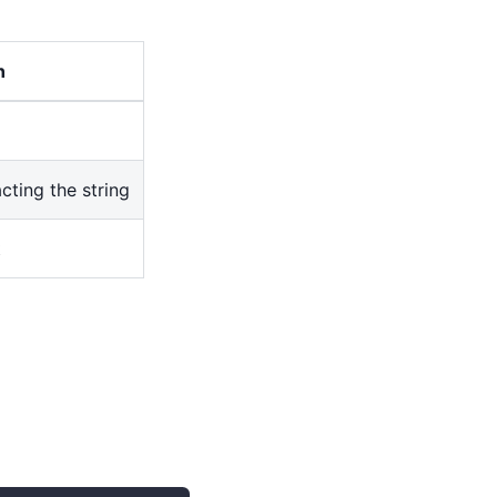
n
cting the string
t