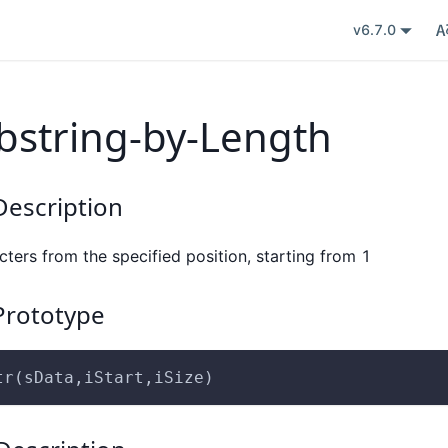
v6.7.0
bstring-by-Length
escription
cters from the specified position, starting from 1
rototype
tr(sData,iStart,iSize)