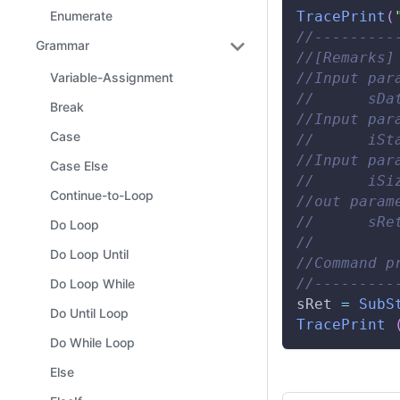
TracePrint
(
Enumerate
//---------
Grammar
//[Remarks]
//Input par
Variable-Assignment
//      sDa
Break
//Input par
Case
//      iSt
//Input par
Case Else
//      iSi
Continue-to-Loop
//out param
//      sRe
Do Loop
// 
Do Loop Until
//Command p
//---------
Do Loop While
sRet 
=
SubS
Do Until Loop
TracePrint
Do While Loop
Else