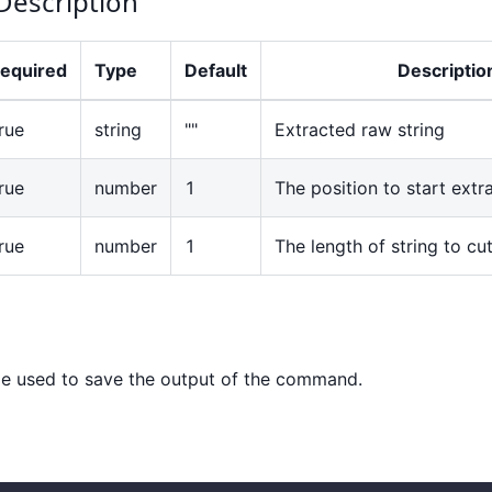
Description
equired
Type
Default
Descriptio
rue
string
""
Extracted raw string
rue
number
1
The position to start extra
rue
number
1
The length of string to cu
e used to save the output of the command.