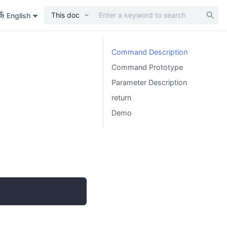
This doc
English
Command Description
Command Prototype
Parameter Description
return
Demo