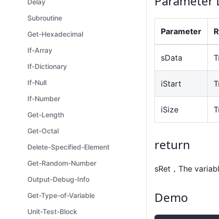
Parameter 
Delay
Subroutine
Parameter
R
Get-Hexadecimal
If-Array
sData
T
If-Dictionary
If-Null
iStart
T
If-Number
iSize
T
Get-Length
Get-Octal
return
Delete-Specified-Element
Get-Random-Number
sRet，The variabl
Output-Debug-Info
Demo
Get-Type-of-Variable
Unit-Test-Block