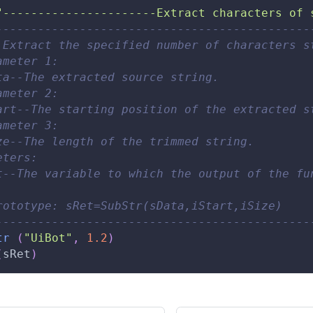
"----------------------Extract characters of 
---------------------------------------------
 Extract the specified number of characters s
ameter 1: 
ta--The extracted source string. 
ameter 2: 
art--The starting position of the extracted s
ameter 3: 
ze--The length of the trimmed string. 
eters: 
t--The variable to which the output of the fu
rototype: sRet=SubStr(sData,iStart,iSize) 
---------------------------------------------
tr
(
"UiBot"
,
1.2
)
(
sRet
)