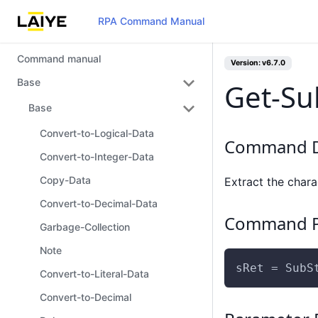
RPA Command Manual
Command manual
Version: v6.7.0
Base
Get-Su
Base
Convert-to-Logical-Data
Command D
Convert-to-Integer-Data
Copy-Data
Extract the chara
Convert-to-Decimal-Data
Command P
Garbage-Collection
Note
sRet = SubS
Convert-to-Literal-Data
Convert-to-Decimal