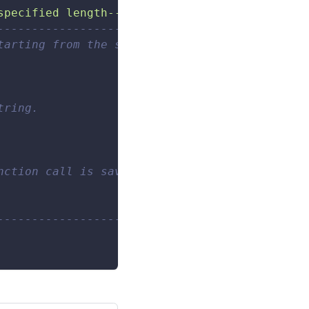
specified length--------------------- ---"
)
------------------------- 
tarting from the specified position from the 
tring. 
nction call is saved. 
------------------------- 