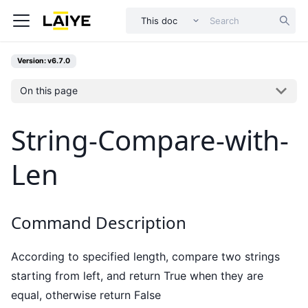
This doc
Version: v6.7.0
On this page
String-Compare-with-
Len
Command Description
According to specified length, compare two strings
starting from left, and return True when they are
equal, otherwise return False