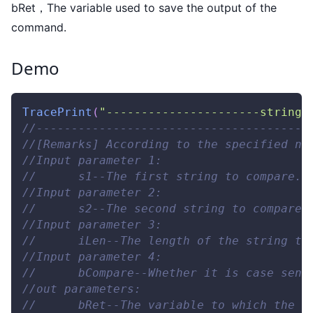
bRet，The variable used to save the output of the
command.
Demo
TracePrint
(
"----------------------string 
//---------------------------------------
//[Remarks] According to the specified nu
//Input parameter 1: 
//      s1--The first string to compare. 
//Input parameter 2: 
//      s2--The second string to compare.
//Input parameter 3: 
//      iLen--The length of the string to
//Input parameter 4: 
//      bCompare--Whether it is case sens
//out parameters: 
//      bRet--The variable to which the o