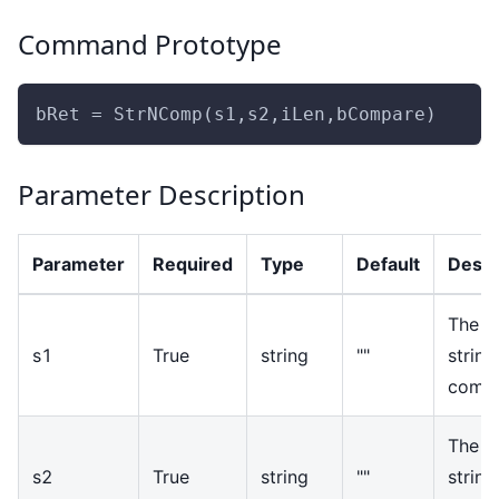
Command Prototype
bRet = StrNComp(s1,s2,iLen,bCompare)
Parameter Description
Parameter
Required
Type
Default
Descr
The fi
s1
True
string
""
string
comp
The s
s2
True
string
""
string