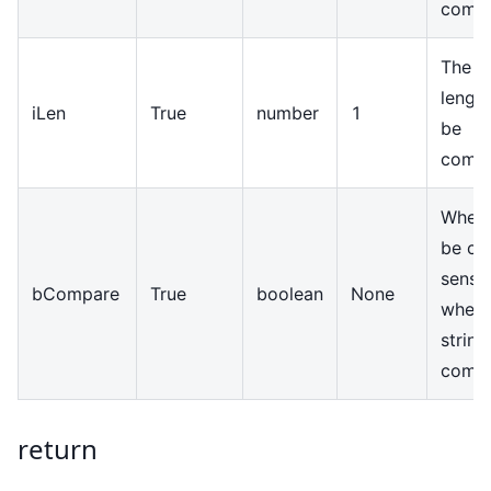
comp
The st
length
iLen
True
number
1
be
comp
Wheth
be ca
sensit
bCompare
True
boolean
None
when
string
comp
return