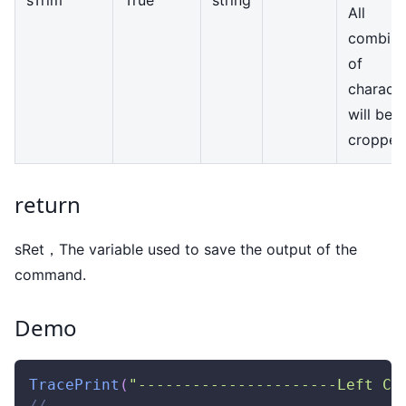
All
combina
of
characte
will be
cropped
return
sRet，The variable used to save the output of the
command.
Demo
TracePrint
(
"----------------------Left Cr
//---------------------------------------