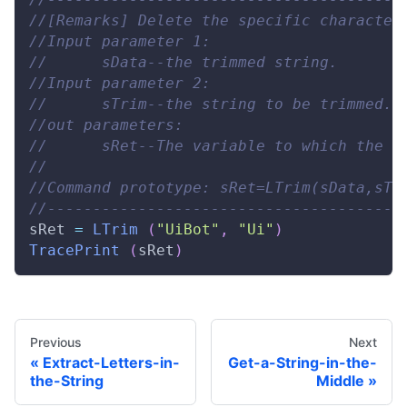
//[Remarks] Delete the specific character
//Input parameter 1: 
//      sData--the trimmed string. 
//Input parameter 2: 
//      sTrim--the string to be trimmed. 
//out parameters: 
//      sRet--The variable to which the o
// 
//Command prototype: sRet=LTrim(sData,sTr
//---------------------------------------
sRet 
=
LTrim
(
"UiBot"
,
"Ui"
)
TracePrint
(
sRet
)
Previous
Next
Extract-Letters-in-
Get-a-String-in-the-
the-String
Middle