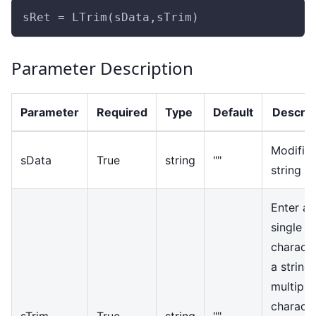
sRet = LTrim(sData,sTrim)
Parameter Description
Parameter
Required
Type
Default
Descrip
Modifie
sData
True
string
""
string
Enter a
single
characte
a string 
multiple
characte
sTrim
True
string
""