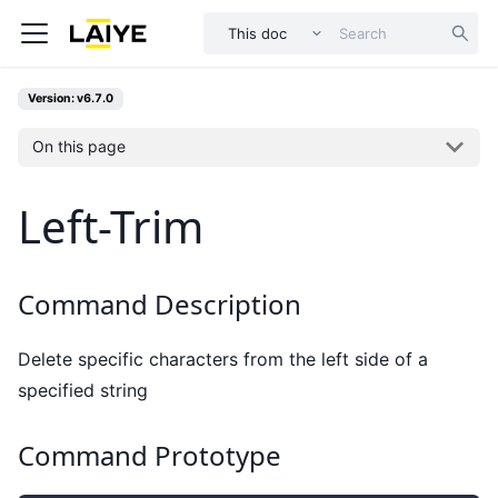
This doc
Version: v6.7.0
On this page
Left-Trim
Command Description
Delete specific characters from the left side of a
specified string
Command Prototype