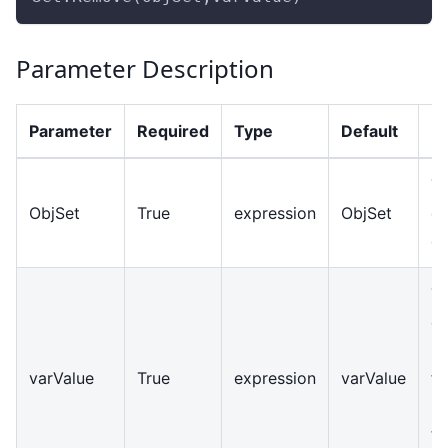
Parameter Description
Parameter
Required
Type
Default
De
Th
ObjSet
True
expression
ObjSet
ob
op
T
el
b
varValue
True
expression
varValue
fr
C
ty