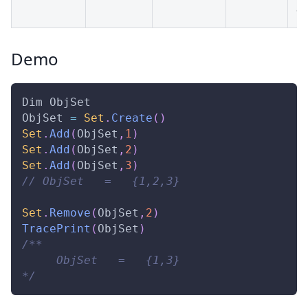
da
Demo
Dim
ObjSet
ObjSet
=
Set
.
Create
(
)
Set
.
Add
(
ObjSet
,
1
)
Set
.
Add
(
ObjSet
,
2
)
Set
.
Add
(
ObjSet
,
3
)
// ObjSet   =   {1,2,3} 
Set
.
Remove
(
ObjSet
,
2
)
TracePrint
(
ObjSet
)
/** 
     ObjSet   =   {1,3} 
*/