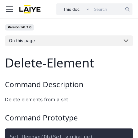
This doc
Version: v6.7.0
On this page
Delete-Element
Command Description
Delete elements from a set
Command Prototype
Set.Remove(ObjSet,varValue)