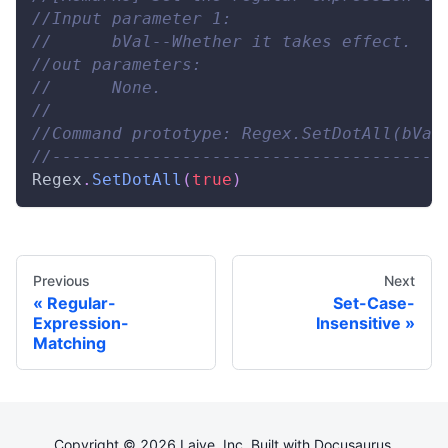
//Input parameter 1: 
//      bVal--Whether it takes effect. 
//out parameters: 
//      None. 
// 
//Command prototype: Regex.SetDotAll(bVal
//---------------------------------------
Regex
.
SetDotAll
(
true
)
Previous
Next
Regular-
Set-Case-
Expression-
Insensitive
Matching
Copyright © 2026 Laiye, Inc. Built with Docusaurus.