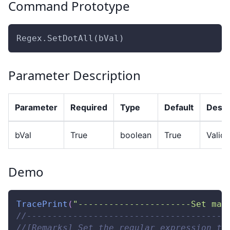
Command Prototype
Regex.SetDotAll(bVal)
Parameter Description
Parameter
Required
Type
Default
Descr
bVal
True
boolean
True
Valid 
Demo
TracePrint
(
"----------------------Set mat
//---------------------------------------
//[Remarks] Set the regular expression to