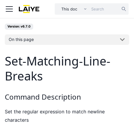
This doc
Version: v6.7.0
On this page
Set-Matching-Line-
Breaks
Command Description
Set the regular expression to match newline
characters