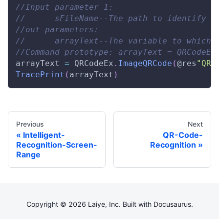
//Input parameter 1: 
//      sFileName--The path to identify t
//out parameters: 
//      arrayText--The variable to which 
//Command prototype: arrayText = QRCodeEx
arrayText 
=
QRCodeEx
.
ImageQRCode
(
@res
"QR.
TracePrint
(
arrayText
)
Previous
Next
Intelligent-
QR-Code-
Recognition-Screen-
Recognition
Range
Copyright © 2026 Laiye, Inc. Built with Docusaurus.