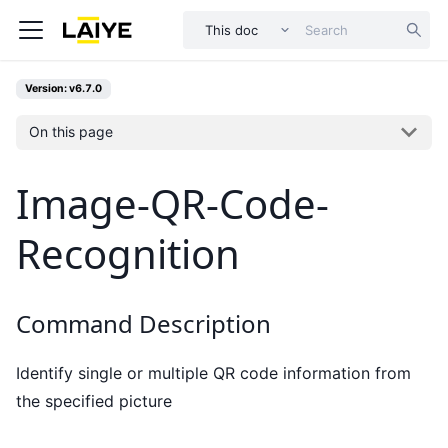
This doc
Version: v6.7.0
On this page
Image-QR-Code-
Recognition
Command Description
Identify single or multiple QR code information from
the specified picture