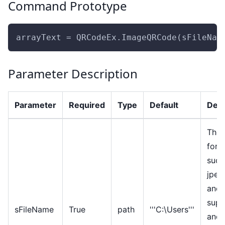
Command Prototype
arrayText = QRCodeEx.ImageQRCode(sFileNam
Parameter Description
Parameter
Required
Type
Default
Desc
The 
form
such
jpeg
and 
supp
sFileName
True
path
'''C:\Users'''
and 