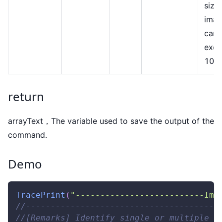
size
ima
cann
exc
10M
return
arrayText，The variable used to save the output of the
command.
Demo
TracePrint
(
"--------------------------Ima
//---------------------------------------
//[Remarks] Identify single or multiple Q