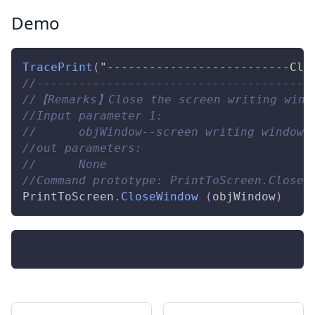
Demo
TracePrint
(
"--------------------------Clo
//---------------------------------------
//【Remarks】Close the screen writing windo
//Input parameter 1: 
//      objWindow--screen writing window 
//out parameters: 
//      None 
//Command prototype: PrintToScreen.CloseW
PrintToScreen
.
CloseWindow
(
objWindow
)