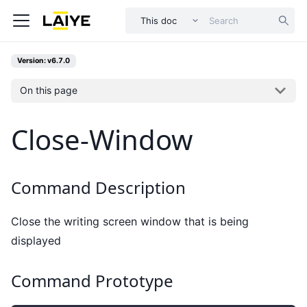
This doc
Version: v6.7.0
On this page
Close-Window
Command Description
Close the writing screen window that is being
displayed
Command Prototype