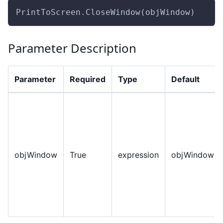
PrintToScreen.CloseWindow(objWindow)
Parameter Description
Parameter
Required
Type
Default
objWindow
True
expression
objWindow