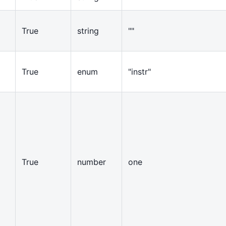
True
string
""
True
enum
"instr"
True
number
one