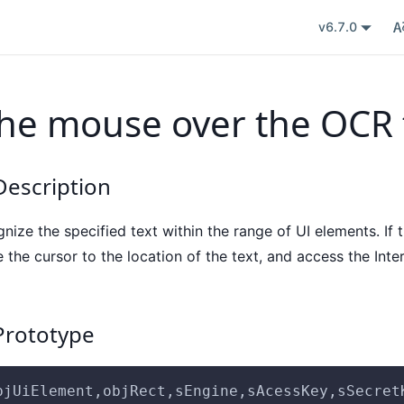
v6.7.0
he mouse over the OCR 
escription
ize the specified text within the range of UI elements. If t
the cursor to the location of the text, and access the Inte
rototype
bjUiElement,objRect,sEngine,sAcessKey,sSecret