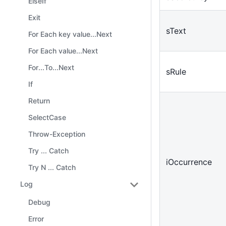
ElseIf
Exit
sText
For Each key value...Next
For Each value...Next
For...To...Next
sRule
If
Return
SelectCase
Throw-Exception
Try ... Catch
iOccurrence
Try N ... Catch
Log
Debug
Error