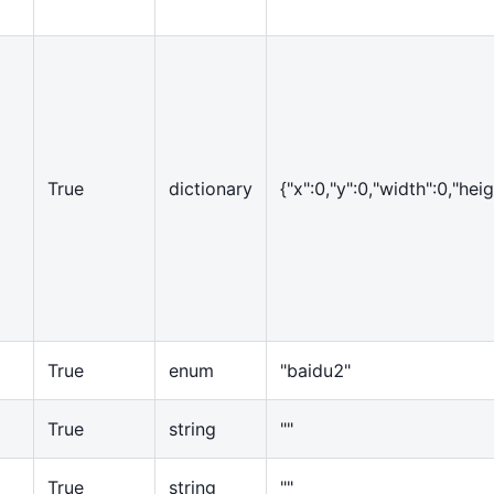
True
dictionary
{
"x":0,"y":0,"width":0,"heig
True
enum
"baidu2"
True
string
""
True
string
""