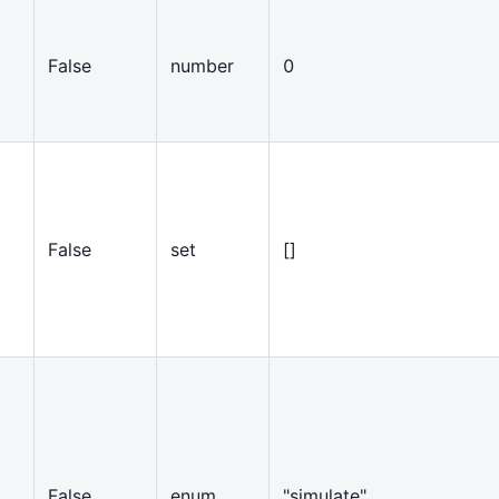
False
number
0
False
set
[
]
False
enum
"simulate"