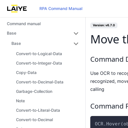
RPA Command Manual
Command manual
Version: v6.7.0
Base
Move t
Base
Convert-to-Logical-Data
Command D
Convert-to-Integer-Data
Copy-Data
Use OCR to recogn
recognized, move 
Convert-to-Decimal-Data
calling
Garbage-Collection
Note
Command P
Convert-to-Literal-Data
Convert-to-Decimal
OCR.Hover(o