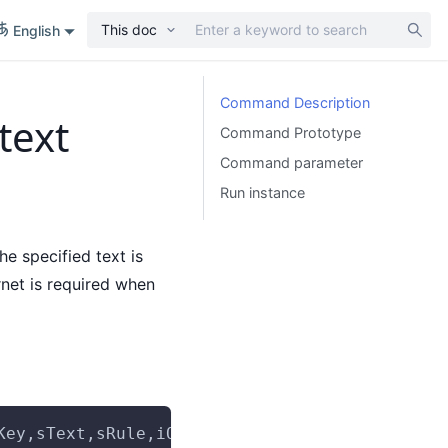
This doc
English
Command Description
text
Command Prototype
Command parameter
Run instance
he specified text is
rnet is required when
Key,sText,sRule,iOccurrence,iTimeOut,optionAr