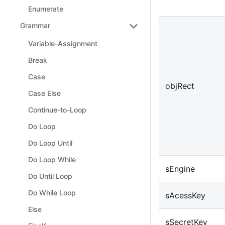
Enumerate
Grammar
Variable-Assignment
Break
Case
objRect
Case Else
Continue-to-Loop
Do Loop
Do Loop Until
Do Loop While
sEngine
Do Until Loop
Do While Loop
sAcessKey
Else
sSecretKey