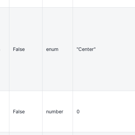
n
False
enum
"Center"
False
number
0