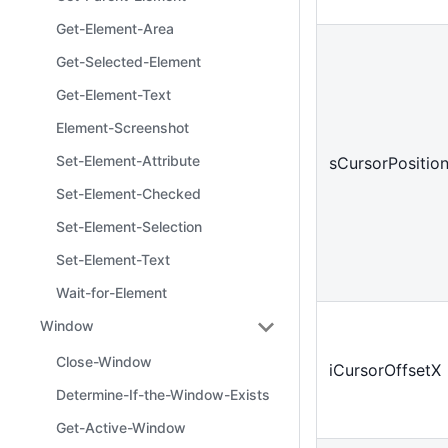
Get-Element-Area
Get-Selected-Element
Get-Element-Text
Element-Screenshot
Set-Element-Attribute
sCursorPositio
Set-Element-Checked
Set-Element-Selection
Set-Element-Text
Wait-for-Element
Window
Close-Window
iCursorOffsetX
Determine-If-the-Window-Exists
Get-Active-Window