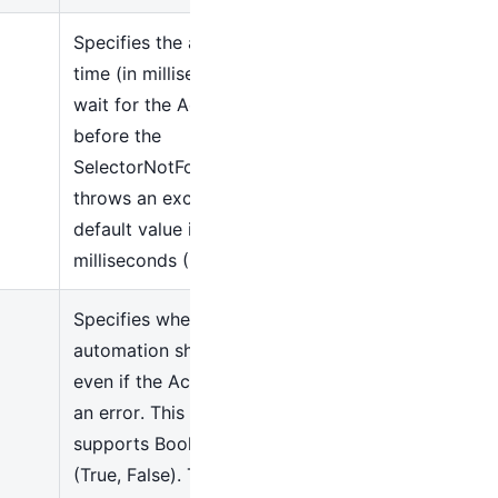
Specifies the amount of
time (in milliseconds) to
wait for the Activity to run
before the
SelectorNotFoundException
throws an exception. The
default value is 10000
milliseconds (10 seconds)
Specifies whether
automation should continue
even if the Activity raises
an error. This field only
supports Boolean values
(True, False). The default