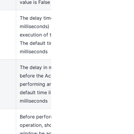
value is False
The delay time (in
milliseconds) after the
execution of the Activity.
The default time is 300
milliseconds
The delay in milliseconds
before the Activity starts
performing any action. The
default time limit is 200
milliseconds
Before performing the
operation, should the target
window be activated first