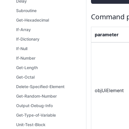
Delay
Subroutine
Command p
Get-Hexadecimal
If-Array
parameter
If-Dictionary
If-Null
If-Number
Get-Length
Get-Octal
Delete-Specified-Element
objUiElement
Get-Random-Number
Output-Debug-Info
Get-Type-of-Variable
Unit-Test-Block