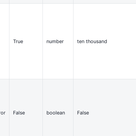
True
number
ten thousand
ror
False
boolean
False