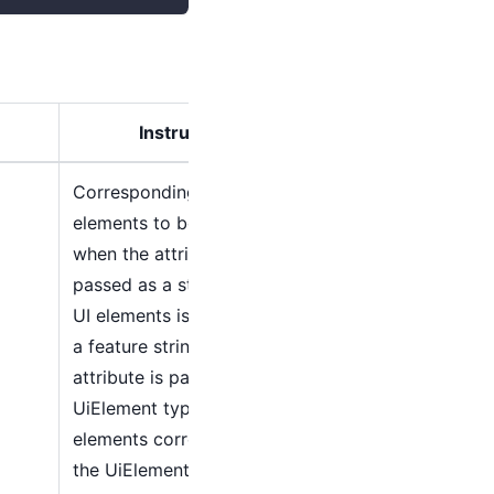
Instructions
Corresponding to the UI
elements to be operated,
when the attribute is
passed as a string type, the
UI elements is searched as
a feature string. When the
attribute is passed as a
UiElement type, the UI
elements corresponding to
the UiElement is directly