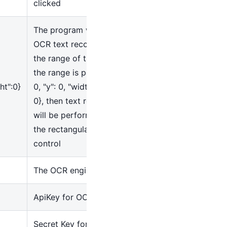
clicked
The program will perform
OCR text recognition within
the range of the control. If
the range is passed as
{
"x":
ht":0}
0, "y": 0, "width": 0, "height":
0}, then text recognition
will be performed within
the rectangular area of the
control
The OCR engine used
ApiKey for OCR Services
Secret Key for OCR Service