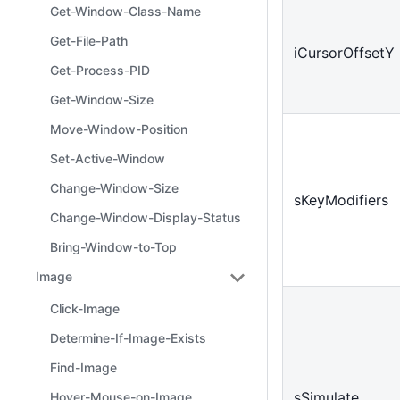
Get-Window-Class-Name
Get-File-Path
iCursorOffsetY
Get-Process-PID
Get-Window-Size
Move-Window-Position
Set-Active-Window
Change-Window-Size
sKeyModifiers
Change-Window-Display-Status
Bring-Window-to-Top
Image
Click-Image
Determine-If-Image-Exists
Find-Image
sSimulate
Hover-Mouse-on-Image