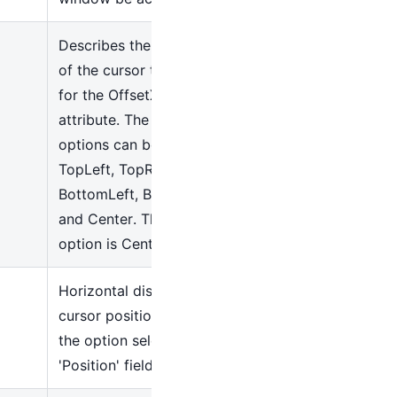
Describes the starting point
of the cursor to add offsets
for the OffsetX and OffsetY
attribute. The following
options can be used:
TopLeft, TopRight,
BottomLeft, BottomRight,
and Center. The default
option is Center
Horizontal displacement of
cursor position based on
the option selected in the
'Position' field