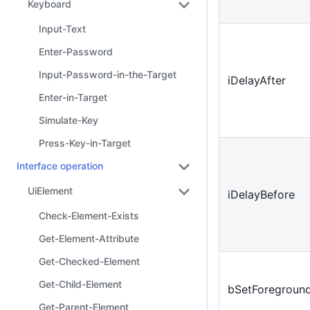
Keyboard
Input-Text
Enter-Password
Input-Password-in-the-Target
iDelayAfter
Enter-in-Target
Simulate-Key
Press-Key-in-Target
Interface operation
UiElement
iDelayBefore
Check-Element-Exists
Get-Element-Attribute
Get-Checked-Element
Get-Child-Element
bSetForegroun
Get-Parent-Element