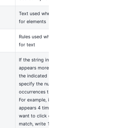
Text used when searching
for elements
Rules used when searching
for text
If the string in the Text field
appears more than once in
the indicated UI elements,
specify the number of
occurrences to click here.
For example, if the string
appears 4 times and you
want to click on the first
match, write 1 in this field