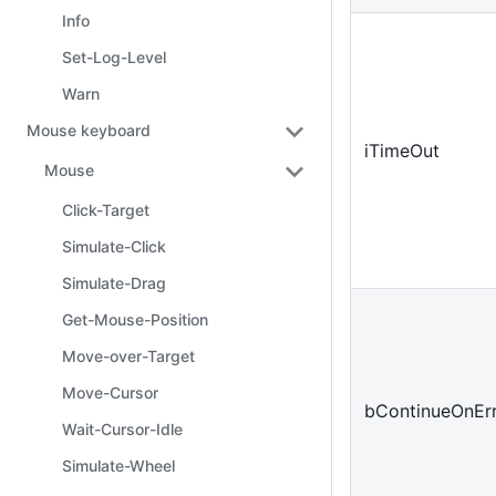
Info
Set-Log-Level
Warn
Mouse keyboard
iTimeOut
Mouse
Click-Target
Simulate-Click
Simulate-Drag
Get-Mouse-Position
Move-over-Target
Move-Cursor
bContinueOnEr
Wait-Cursor-Idle
Simulate-Wheel