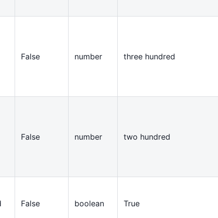
False
number
three hundred
False
number
two hundred
d
False
boolean
True