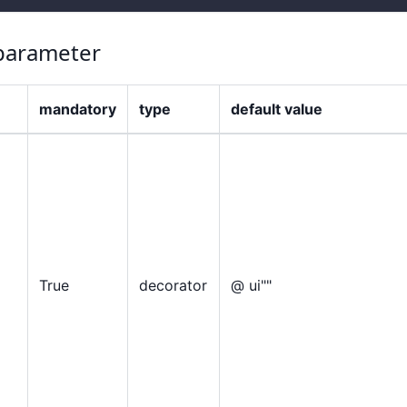
arameter
mandatory
type
default value
True
decorator
@ ui""