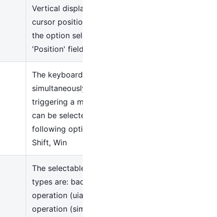
Vertical displacement of
cursor position based on
the option selected in the
'Position' field
The keyboard keys pressed
simultaneously when
triggering a mouse action
can be selected using the
following options: Alt, Ctrl,
Shift, Win
The selectable operation
types are: background
operation (uia), simulation
operation (simulate),