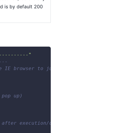
d is by default 200
----------"
--- 
e IE browser to jump to the Baidu homepage, a
 pop up) 
 after execution/delay before execution).Type