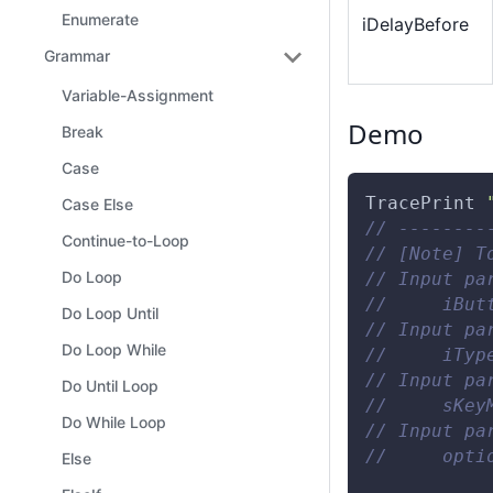
Enumerate
iDelayBefore
Grammar
Variable-Assignment
Demo
Break
Case
TracePrint
Case Else
// --------
Continue-to-Loop
// [Note] T
Do Loop
// Input pa
//     iBut
Do Loop Until
// Input pa
Do Loop While
//     iTyp
// Input pa
Do Until Loop
//     sKey
Do While Loop
// Input pa
//     opti
Else