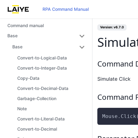
RPA Command Manual
Command manual
Version: v6.7.0
Base
Simulat
Base
Convert-to-Logical-Data
Command D
Convert-to-Integer-Data
Copy-Data
Simulate Click
Convert-to-Decimal-Data
Command P
Garbage-Collection
Note
Mouse.Click
Convert-to-Literal-Data
Convert-to-Decimal