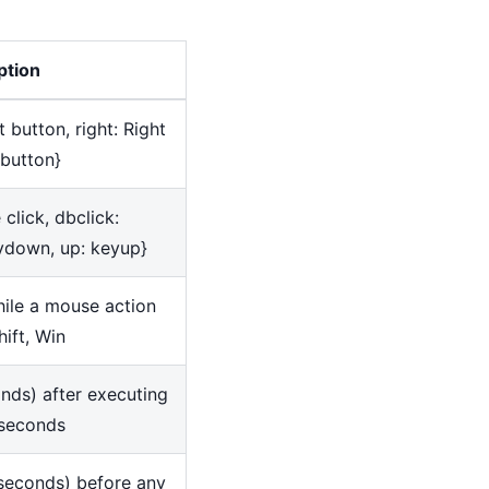
ption
ft button, right: Right
 button
}
e click, dbclick:
eydown, up: keyup
}
ile a mouse action
hift, Win
onds) after executing
liseconds
iseconds) before any