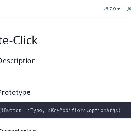
v6.7.0
e-Click
escription
rototype
(iButton, iType, sKeyModifiers,optionArgs)