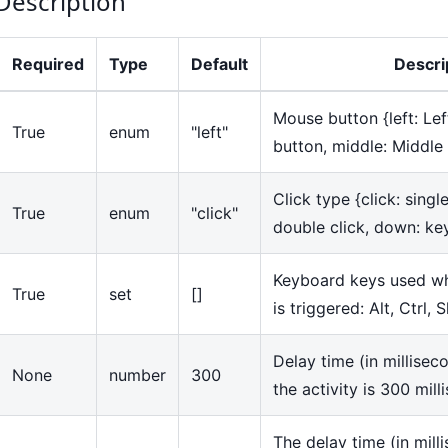
Description
Required
Type
Default
Descri
Mouse button
{
left: Le
True
enum
"left"
button, middle: Middle
Click type
{
click: singl
True
enum
"click"
double click, down: k
Keyboard keys used wh
True
set
[]
is triggered: Alt, Ctrl, S
Delay time (in millisec
None
number
300
the activity is 300 mil
The delay time (in mill