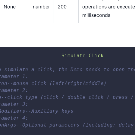
None
number
200
operations are execute
milliseconds
"--------------------Simulate Click----------
---------------------------------------------
o simulate a click, the Demo needs to open th
rameter 1: 
ton--mouse click (left/right/middle) 
rameter 2: 
e--click type (click / double click / press /
rameter 3: 
Modifiers--Auxiliary keys 
rameter 4: 
onArgs--Optional parameters (including: delay