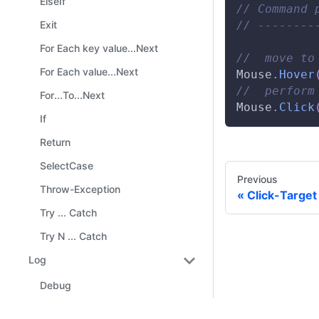
ElseIf
// Command 
// --------
Exit
For Each key value...Next
//  move to
For Each value...Next
Mouse
.
Hover
//  perform
For...To...Next
Mouse
.
Click
If
Return
SelectCase
Previous
Throw-Exception
Click-Target
Try ... Catch
Try N ... Catch
Log
Debug
Error