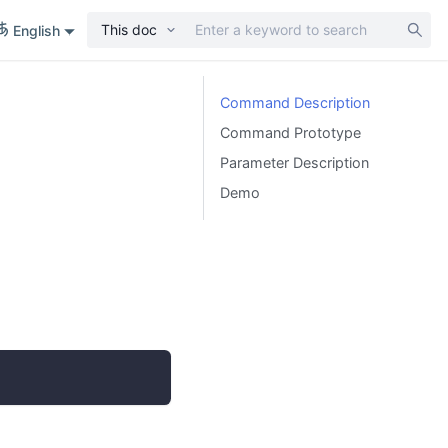
This doc
English
Command Description
Command Prototype
Parameter Description
Demo