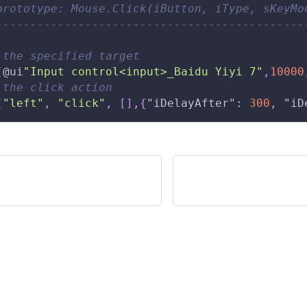
prototype: Mouse.Click(iButton, iType, sKeyMo
---------------------------------------------
 the specified target 
(
@ui
"Input control<input>_Baidu Yiyi 7"
,
10000
 the click action 
(
"left"
,
"click"
,
[
]
,
{
"iDelayAfter"
:
300
,
"iD