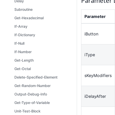
Parameter 
Delay
Subroutine
Parameter
Get-Hexadecimal
If-Array
iButton
If-Dictionary
If-Null
If-Number
iType
Get-Length
Get-Octal
sKeyModifiers
Delete-Specified-Element
Get-Random-Number
Output-Debug-Info
iDelayAfter
Get-Type-of-Variable
Unit-Test-Block