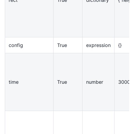
config
True
expression
{
}
time
True
number
30000