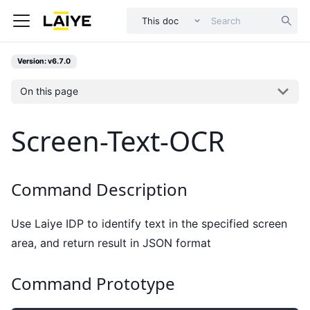
This doc
Version: v6.7.0
On this page
Screen-Text-OCR
Command Description
Use Laiye IDP to identify text in the specified screen
area, and return result in JSON format
Command Prototype