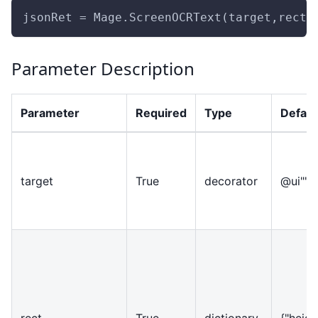
jsonRet = Mage.ScreenOCRText(target,rect,
Parameter Description
Parameter
Required
Type
Defaul
target
True
decorator
@ui""
rect
True
dictionary
{
"heigh