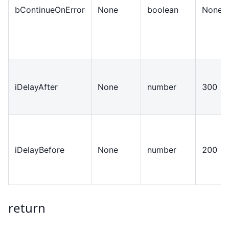
bContinueOnError
None
boolean
None
iDelayAfter
None
number
300
iDelayBefore
None
number
200
return