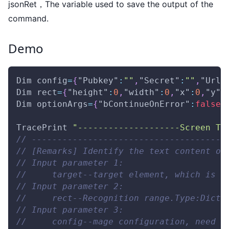
jsonRet，The variable used to save the output of the
command.
Demo
Dim
 config
=
{
"Pubkey"
:
""
,
"Secret"
:
""
,
"Url"
Dim
 rect
=
{
"height"
:
0
,
"width"
:
0
,
"x"
:
0
,
"y"
:
Dim
 optionArgs
=
{
"bContinueOnError"
:
false
,
TracePrint
"--------------------Screen Te
// --------------------------------------
// [Remarks] Identify the text content of
// Input parameter 1: 
//     target--target element, which is u
// Input parameter 2: 
//     rect--Recognition range.Type:Dict 
// Input parameter 3: 
//     config--mage configuration, need t