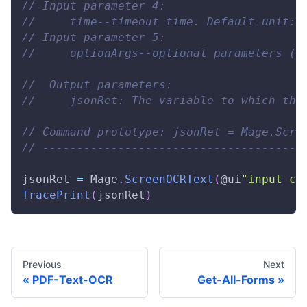
// Input parameter 4: 
//     time--timeout time. Default unit: 
// Input parameter 5: 
//     optionArgs--optional parameters (i
//  Output parameters: 
//     jsonRet: The variable to which the
// Command prototype: jsonRet = Mage.Scre
// --------------------------------------
jsonRet 
=
Mage
.
ScreenOCRText
(
@ui
"input co
TracePrint
(
jsonRet
)
Previous
Next
PDF-Text-OCR
Get-All-Forms