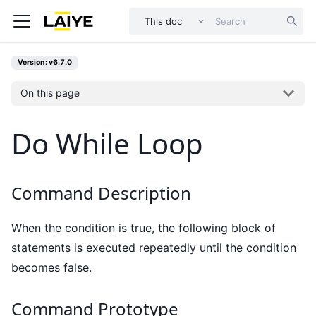
This doc
Version: v6.7.0
On this page
Do While Loop
Command Description
When the condition is true, the following block of
statements is executed repeatedly until the condition
becomes false.
Command Prototype