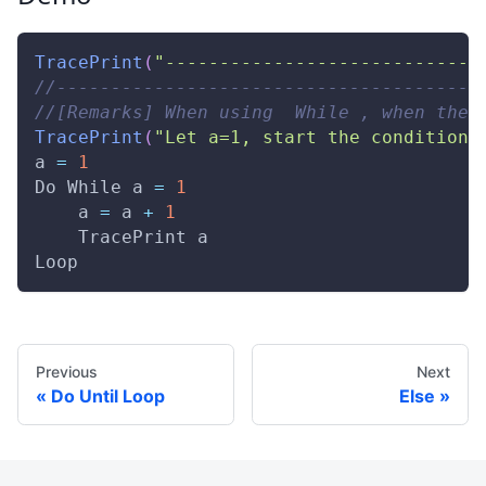
TracePrint
(
"-----------------------------
//---------------------------------------
//[Remarks] When using  While , when the 
TracePrint
(
"Let a=1, start the conditiona
a 
=
1
Do
While
 a 
=
1
    a 
=
 a 
+
1
TracePrint
 a 
Loop
Previous
Next
Do Until Loop
Else