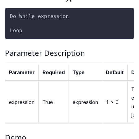
Do While expression
Loop
Parameter Description
Parameter
Required
Type
Default
Des
Th
exp
expression
True
expression
1 > 0
use
ju
Demo