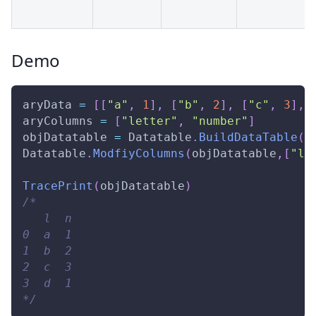
Demo
aryData 
=
[
[
"a"
,
1
]
,
[
"b"
,
2
]
,
[
"c"
,
3
]
,
aryColumns 
=
[
"letter"
,
"number"
]
objDatatable 
=
Datatable
.
BuildDataTable
(
a
Datatable
.
ModfiyColumns
(
objDatatable
,
[
"l"
TracePrint
(
objDatatable
)
/* 
   l  n 
0  a  1 
1  b  2 
2  c  3 
3  d  1 
*/