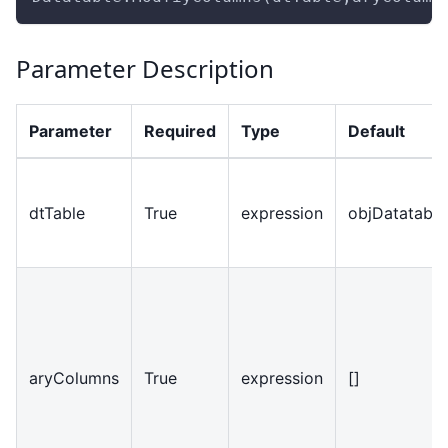
Parameter Description
Parameter
Required
Type
Default
dtTable
True
expression
objDatatable
aryColumns
True
expression
[]