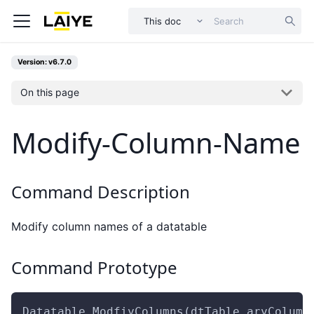
This doc
Version: v6.7.0
On this page
Modify-Column-Name
Command Description
Modify column names of a datatable
Command Prototype
Datatable.ModfiyColumns(dtTable,aryColumn