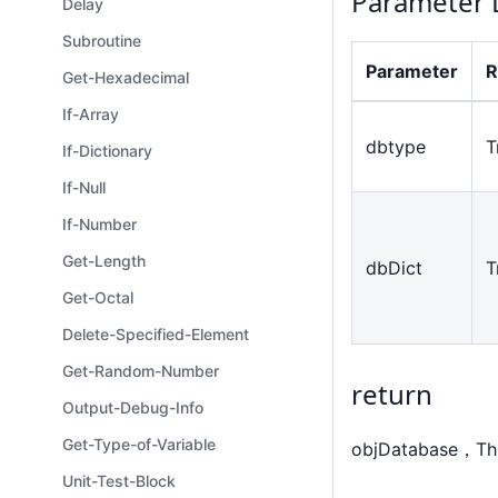
Parameter 
Delay
Subroutine
Parameter
R
Get-Hexadecimal
If-Array
dbtype
T
If-Dictionary
If-Null
If-Number
Get-Length
dbDict
T
Get-Octal
Delete-Specified-Element
Get-Random-Number
return
Output-Debug-Info
Get-Type-of-Variable
objDatabase，The 
Unit-Test-Block