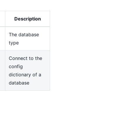
Description
The database
type
Connect to the
config
dictionary of a
database