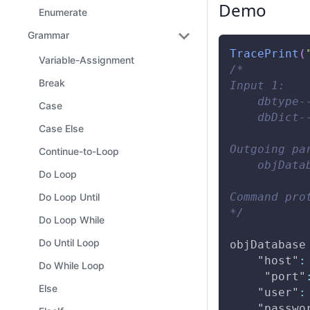
Demo
Enumerate
Grammar
TracePrint
(
Variable-Assignment
/* 
Break
Input 1: 
    dbtype-
Case
    dbDict-
Case Else
Outgoing pa
Continue-to-Loop
    objData
Do Loop
Command pro
Do Loop Until
*/
Do Loop While
Do Until Loop
objDatabase
"host"
:
Do While Loop
"port"
Else
"user"
:
"passwo