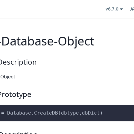
v6.7.0
-Database-Object
escription
 Object
rototype
 = Database.CreateDB(dbtype,dbDict)