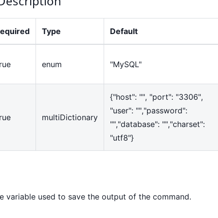
Description
equired
Type
Default
rue
enum
"MySQL"
{
"host": "", "port": "3306",
"user": "","password":
rue
multiDictionary
"","database": "","charset":
"utf8"
}
variable used to save the output of the command.