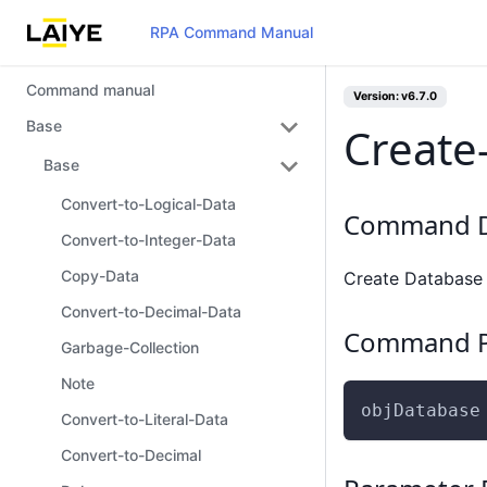
RPA Command Manual
Command manual
Version: v6.7.0
Base
Create
Base
Convert-to-Logical-Data
Command D
Convert-to-Integer-Data
Copy-Data
Create Database
Convert-to-Decimal-Data
Command P
Garbage-Collection
Note
objDatabase
Convert-to-Literal-Data
Convert-to-Decimal