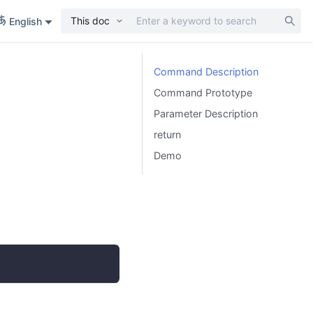
This doc
English
Command Description
Command Prototype
Parameter Description
return
Demo