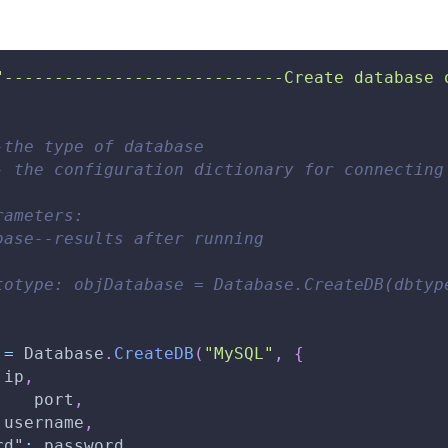
"----------------------------Create database 
-the type of database 
- the configuration dictionary for connecting
rameters: 
base--results after running 
totype: objDatabase = Database.CreateDB(dbtyp
 
=
Database
.
CreateDB
(
"MySQL"
,
{
 ip
,
:
   port
,
 username
,
rd"
:
 password
,