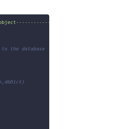
object------------------- ---------"
)
 to the database 
e,dbDict) 