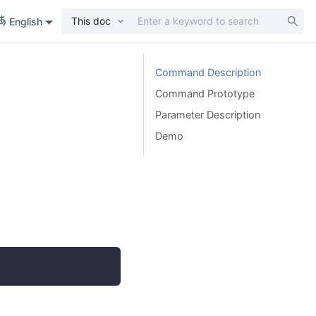
This doc
English
Command Description
Command Prototype
Parameter Description
Demo