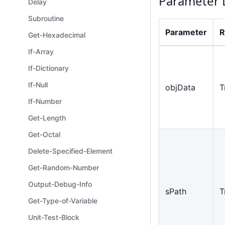
Parameter 
Delay
Subroutine
Parameter
R
Get-Hexadecimal
If-Array
If-Dictionary
If-Null
objData
T
If-Number
Get-Length
Get-Octal
Delete-Specified-Element
Get-Random-Number
Output-Debug-Info
sPath
T
Get-Type-of-Variable
Unit-Test-Block