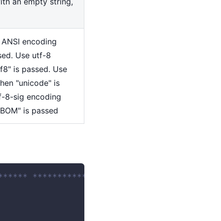
with an empty string,
e ANSI encoding
sed. Use utf-8
f8" is passed. Use
hen "unicode" is
f-8-sig encoding
 BOM" is passed
****** ************************ 
 