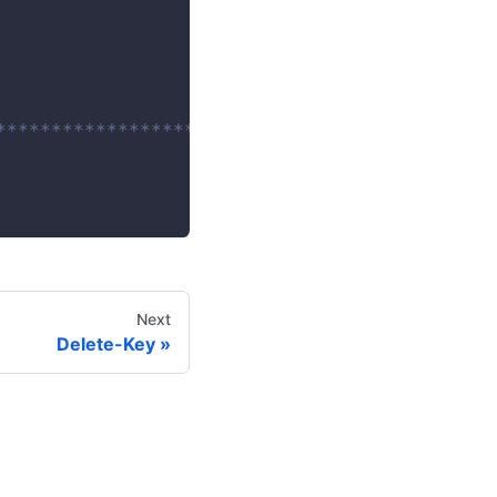
************************/
Next
Delete-Key