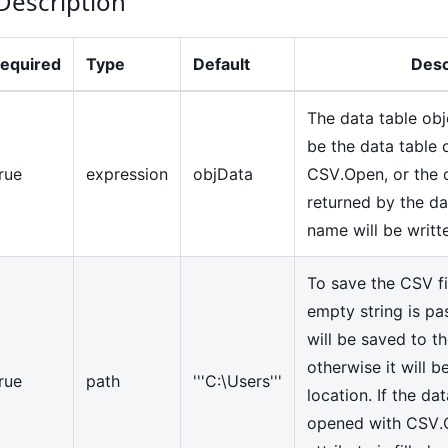
Description
equired
Type
Default
Desc
The data table obj
be the data table 
rue
expression
objData
CSV.Open, or the d
returned by the da
name will be writte
To save the CSV fil
empty string is pas
will be saved to th
otherwise it will 
rue
path
'''C:\Users'''
location. If the dat
opened with CSV.