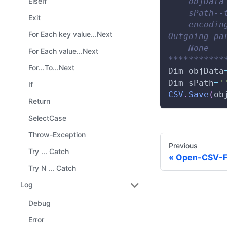
    objData
ElseIf
    sPath--
Exit
    encodin
For Each key value...Next
Outgoing pa
    None 
For Each value...Next
***********
For...To...Next
Dim
 objData
Dim
 sPath
=
'
If
CSV
.
Save
(
ob
Return
SelectCase
Throw-Exception
Previous
Try ... Catch
Open-CSV-F
Try N ... Catch
Log
Debug
Error