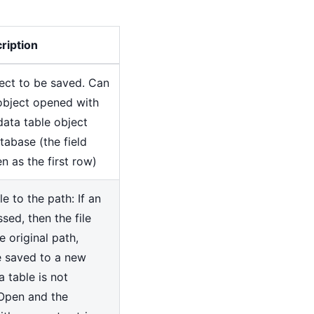
ription
ect to be saved. Can
object opened with
ata table object
tabase (the field
n as the first row)
e to the path: If an
sed, then the file
e original path,
be saved to a new
a table is not
Open and the