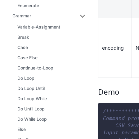
Enumerate
Grammar
Variable-Assignment
Break
encoding
N
Case
Case Else
Continue-to-Loop
Do Loop
Do Loop Until
Demo
Do Loop While
Do Until Loop
/**********
Command pro
Do While Loop
    CSV.Sav
Else
Input param