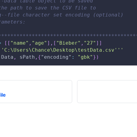
--Data table object to be saved 
the path to save the CSV file to 
g--file character set encoding (optional) 
rameters: 
*********************************************
=
[
[
"name"
,
"age"
]
,
[
"Bieber"
,
"27"
]
]
'
'C:\Users\Chance\Desktop\testData.csv'
''
jData
,
 sPath
,
{
"encoding"
:
"gbk"
}
)
ile