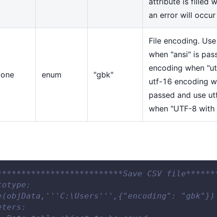
attribute is filled 
an error will occur
File encoding. Us
when "ansi" is pas
encoding when "ut
one
enum
"gbk"
utf-16 encoding w
passed and use ut
when "UTF-8 with
**************************Save CSV file******
totype: 
e(objData,'''C:\Users''',{"encoding": "gbk"})
eters: 