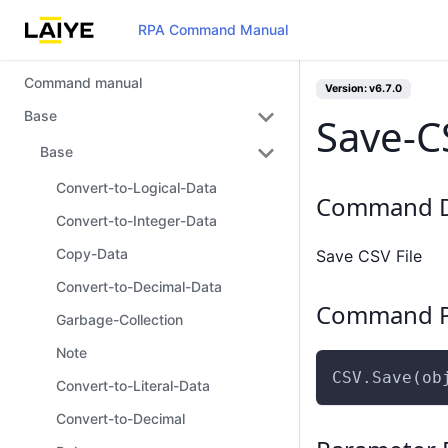
RPA Command Manual
Command manual
Version: v6.7.0
Base
Save-C
Base
Convert-to-Logical-Data
Command D
Convert-to-Integer-Data
Copy-Data
Save CSV File
Convert-to-Decimal-Data
Command P
Garbage-Collection
Note
CSV.Save(ob
Convert-to-Literal-Data
Convert-to-Decimal