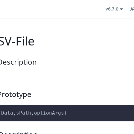
v6.7.0
SV-File
escription
rototype
jData,sPath,optionArgs)