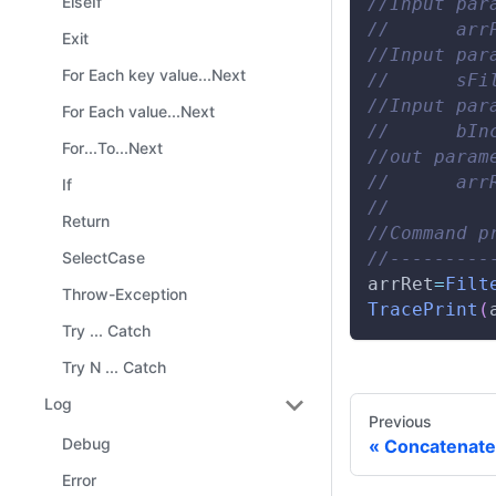
ElseIf
//Input par
//      arr
Exit
//Input par
For Each key value...Next
//      sFi
//Input par
For Each value...Next
//      bIn
For...To...Next
//out param
//      arr
If
// 
Return
//Command p
//---------
SelectCase
arrRet
=
Filt
Throw-Exception
TracePrint
(
Try ... Catch
Try N ... Catch
Log
Previous
Debug
Concatenate
Error