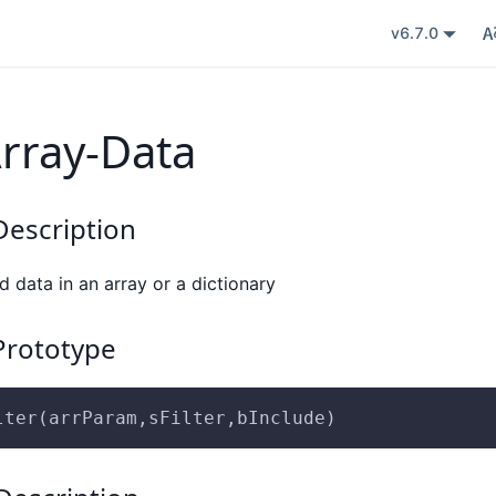
v6.7.0
Array-Data
escription
ed data in an array or a dictionary
rototype
lter(arrParam,sFilter,bInclude)