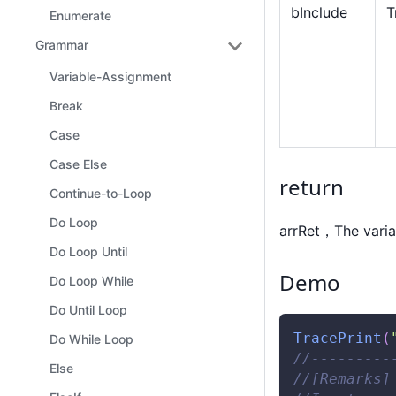
bInclude
T
Enumerate
Grammar
Variable-Assignment
Break
Case
Case Else
return
Continue-to-Loop
Do Loop
arrRet，The varia
Do Loop Until
Demo
Do Loop While
Do Until Loop
TracePrint
(
Do While Loop
//---------
Else
//[Remarks]