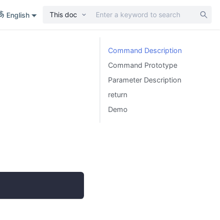
This doc
English
Command Description
Command Prototype
Parameter Description
return
Demo