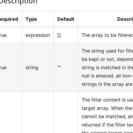
Description
equired
Type
Default
Descri
rue
expression
[]
The array to be filtere
The string used for fil
be kept or not, depen
rue
string
""
string is matched in t
null is entered, all no
strings in the array are
The filter content is u
target array. When the
cannot be matched, an
returned if the filter te
the original target arra