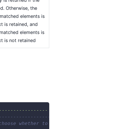
ned. Otherwise, the
 matched elements is
xt is retained, and
 matched elements is
xt is not retained
----------------- --"
)
------------------------- 
choose whether to keep the filter text. 