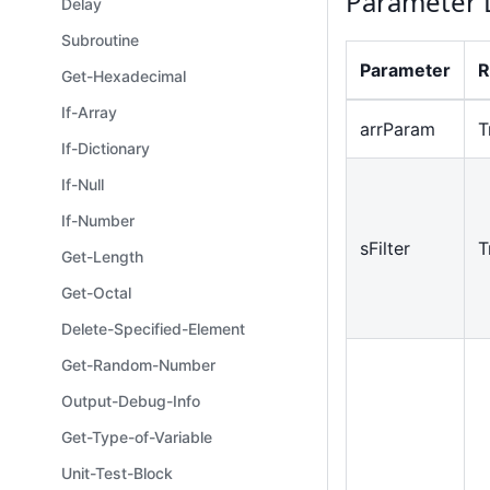
Parameter 
Delay
Subroutine
Parameter
R
Get-Hexadecimal
If-Array
arrParam
T
If-Dictionary
If-Null
If-Number
sFilter
T
Get-Length
Get-Octal
Delete-Specified-Element
Get-Random-Number
Output-Debug-Info
Get-Type-of-Variable
Unit-Test-Block