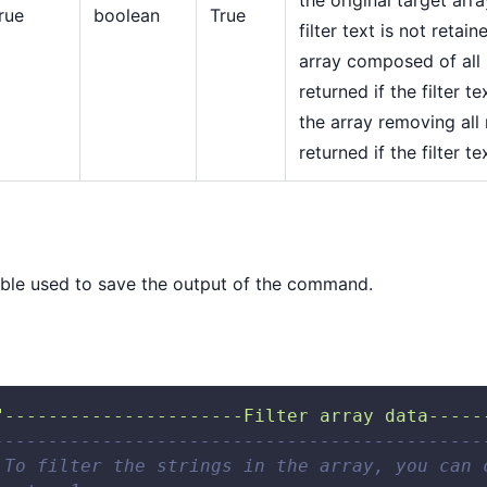
rue
boolean
True
filter text is not retai
array composed of all
returned if the filter te
the array removing all
returned if the filter te
ble used to save the output of the command.
"----------------------Filter array data-----
---------------------------------------------
 To filter the strings in the array, you can 