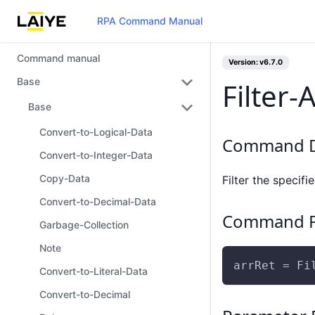
RPA Command Manual
Command manual
Version: v6.7.0
Base
Filter-
Base
Convert-to-Logical-Data
Command D
Convert-to-Integer-Data
Copy-Data
Filter the specifi
Convert-to-Decimal-Data
Command P
Garbage-Collection
Note
arrRet = Fi
Convert-to-Literal-Data
Convert-to-Decimal