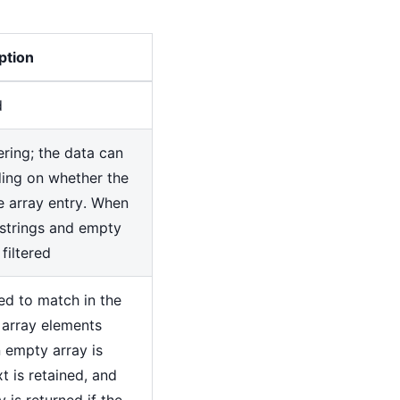
ption
d
tering; the data can
ding on whether the
he array entry. When
n-strings and empty
 filtered
sed to match in the
 array elements
 empty array is
xt is retained, and
y is returned if the