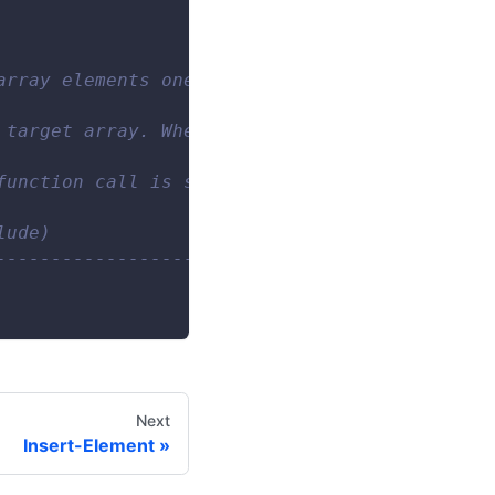
array elements one by one. When  null  is inp
 target array. When no array elements are mat
function call is saved. 
lude) 
------------------------- 
Next
Insert-Element