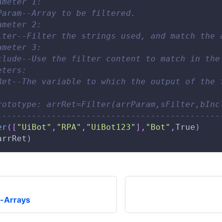
ameter 1: 
Param--Array to be filtered. 
ameter 2: 
lter--Filter the strings used, and match the 
ameter 3: 
clude--Use the filter content to match in the
eters: 
Ret--The variable to which the output of the 
rototype: arrRet=Filter(arrParam,sFilter,bInc
---------------------------------------------
er
(
[
"UiBot"
,
"RPA"
,
"UiBot123"
]
,
"Bot"
,
True
)
arrRet
)
-Arrays