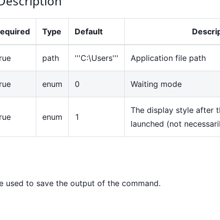
Description
equired
Type
Default
Descri
rue
path
'''C:\Users'''
Application file path
rue
enum
0
Waiting mode
The display style after 
rue
enum
1
launched (not necessaril
e used to save the output of the command.