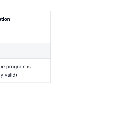
ption
the program is
y valid)