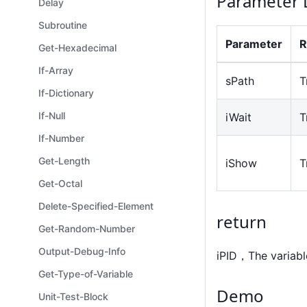
Parameter 
Delay
Subroutine
Parameter
R
Get-Hexadecimal
If-Array
sPath
T
If-Dictionary
If-Null
iWait
T
If-Number
Get-Length
iShow
T
Get-Octal
Delete-Specified-Element
return
Get-Random-Number
Output-Debug-Info
iPID，The variabl
Get-Type-of-Variable
Demo
Unit-Test-Block