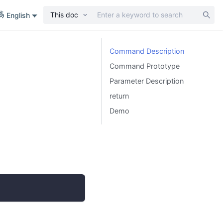
This doc
English
Command Description
Command Prototype
Parameter Description
return
Demo