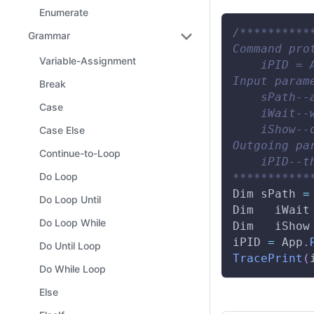
Enumerate
/**********
Grammar
Command pro
Variable-Assignment
    iPID = 
Input param
Break
    sPath--
Case
    iWait--
    iShow--
Case Else
Outgoing pa
Continue-to-Loop
    iPID--t
Do Loop
***********
Dim
 sPath 
=
Do Loop Until
Dim
   iWait
Do Loop While
Dim
   iShow
iPID 
=
App
.
Do Until Loop
TracePrint
(
Do While Loop
Else