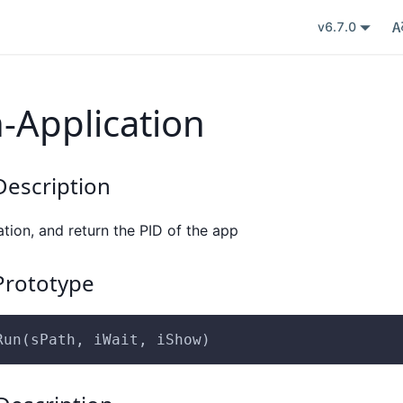
v6.7.0
-Application
escription
tion, and return the PID of the app
rototype
Run(sPath, iWait, iShow)