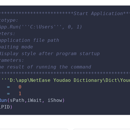
**************************Start Application**
totype: 
App.Run('''C:\Users''', 0, 1) 
eters: 
application file path 
waiting mode 
display style after program startup 
rameters: 
he result of running the command 
*********************************************
''
'D:\app\NetEase Youdao Dictionary\Dict\You
   
=
0
   
=
1
Run
(
sPath
,
iWait
,
 iShow
)
iPID
)