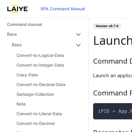
RPA Command Manual
Command manual
Version: v6.7.0
Base
Launch
Base
Convert-to-Logical-Data
Command D
Convert-to-Integer-Data
Copy-Data
Launch an applica
Convert-to-Decimal-Data
Command P
Garbage-Collection
Note
iPID = App.
Convert-to-Literal-Data
Convert-to-Decimal