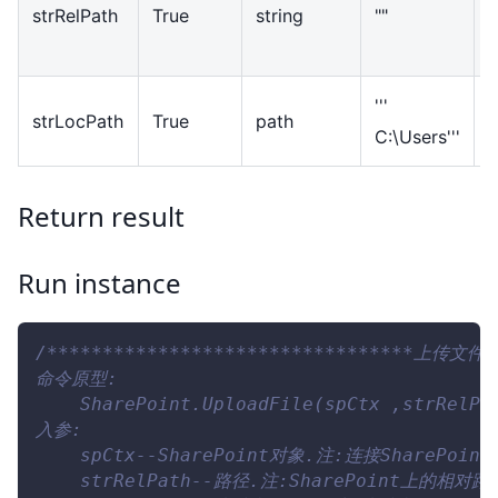
strRelPath
True
string
""
p
S
'''
L
strLocPath
True
path
C:\Users'''
p
Return result
Run instance
/*********************************上传文件**
命令原型:
    SharePoint.UploadFile(spCtx ,strRelPa
入参:
    spCtx--SharePoint对象.注:连接SharePo
    strRelPath--路径.注:SharePoint上的相对路