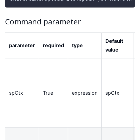
Command parameter
Default
parameter
required
type
value
O
r
spCtx
True
expression
spCtx
c
t
S
s
R