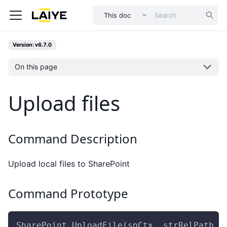
This doc
Version: v6.7.0
On this page
Upload files
Command Description
Upload local files to SharePoint
Command Prototype
SharePoint.UploadFile(spCtx ,strRelPath ,