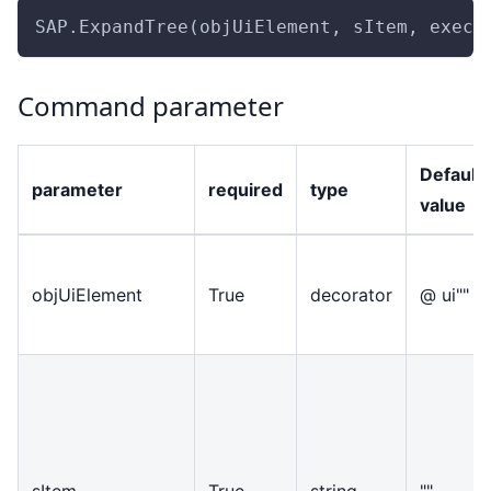
SAP.ExpandTree(objUiElement, sItem, execu
Command parameter
Default
parameter
required
type
value
objUiElement
True
decorator
@ ui""
sItem
True
string
""