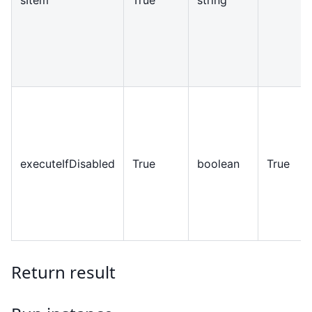
executeIfDisabled
True
boolean
True
Return result