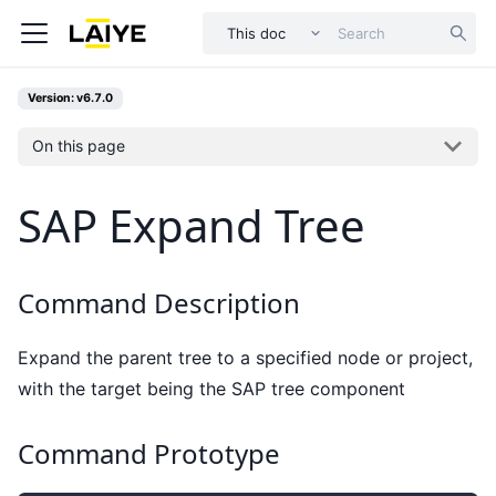
This doc
Version: v6.7.0
On this page
SAP Expand Tree
Command Description
Expand the parent tree to a specified node or project,
with the target being the SAP tree component
Command Prototype