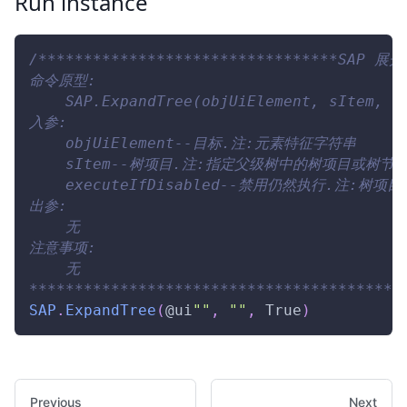
Run instance
/*********************************SAP 展开
命令原型:
    SAP.ExpandTree(objUiElement, sItem, e
入参:
    objUiElement--目标.注:元素特征字符串
    sItem--树项目.注:指定父级树中的树项目或树节
    executeIfDisabled--禁用仍然执行.注:树
出参:
    无
注意事项:
    无
*****************************************
SAP
.
ExpandTree
(
@ui
""
,
""
,
True
)
Previous
Next