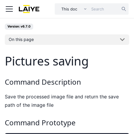
This doc
Version: v6.7.0
On this page
Pictures saving
Command Description
Save the processed image file and return the save
path of the image file
Command Prototype