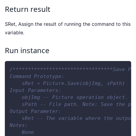
Return result
SRet, Assign the result of running the command to this
variable.
Run instance
/*********************************Save Pi
Command Prototype:
    sRet = Picture.Save(objImg, sPath)
Input Parameters:
    objImg -- Picture operation object. N
    sPath -- File path. Note: Save the pr
Output Parameter:
    sRet -- The variable where the output
Notes:
    None