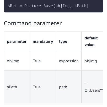
sRet = Picture.Save(objImg, sPath)
Command parameter
default
parameter
mandatory
type
value
objImg
True
expression
objImg
'''
sPath
True
path
C:\Users'''