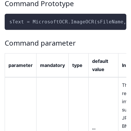
Command Prototype
sText = MicrosoftOCR.ImageOCR(sFileName, 
Command parameter
default
parameter
mandatory
type
Ins
value
The
rec
ima
sup
JPE
BMP
'''