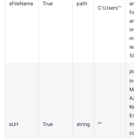
sFileName
True
path
and
C:\Users'''
for
and
ima
mus
less
50
Ple
in t
Mic
Azur
Key
End
sUrl
True
string
""
the
com