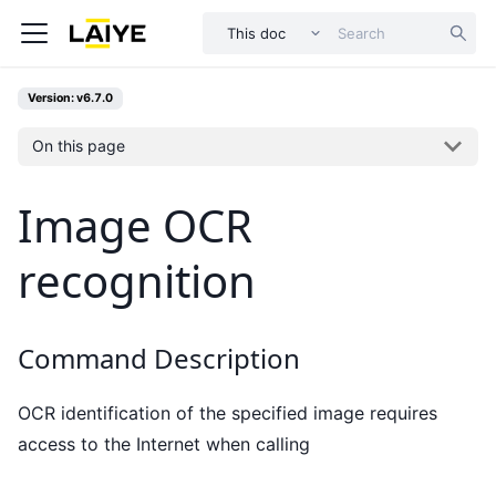
This doc
Version: v6.7.0
On this page
Image OCR
recognition
Command Description
OCR identification of the specified image requires
access to the Internet when calling