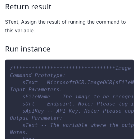
Return result
SText, Assign the result of running the command to
this variable.
Run instance
/*********************************Image O
Command Prototype:
    sText = MicrosoftOCR.ImageOCR(sFileNa
Input Parameters:
    sFileName -- The image to be recogniz
    sUrl -- Endpoint. Note: Please log in
    sApiKey -- API Key. Note: Please copy
Output Parameter:
    sText -- The variable where the outpu
Notes: