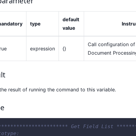
arameter
default
andatory
type
Instru
value
Call configuration of 
rue
expression
{}
Document Processing
lt
the result of running the command to this variable.
ce
*********************** Get Field List ******
totype: