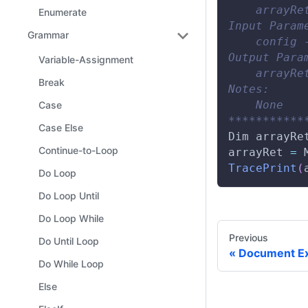
    arrayRe
Enumerate
Input Param
Grammar
    config 
Output Para
Variable-Assignment
    arrayRe
Break
Notes:
    None
Case
***********
Case Else
Dim
 arrayRe
Continue-to-Loop
arrayRet 
=
TracePrint
(
Do Loop
Do Loop Until
Do Loop While
Previous
Do Until Loop
Document Ex
Do While Loop
Else