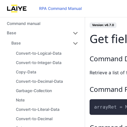
RPA Command Manual
Command manual
Version: v6.7.0
Base
Get fiel
Base
Convert-to-Logical-Data
Command D
Convert-to-Integer-Data
Copy-Data
Retrieve a list of
Convert-to-Decimal-Data
Command P
Garbage-Collection
Note
arrayRet = 
Convert-to-Literal-Data
Convert-to-Decimal