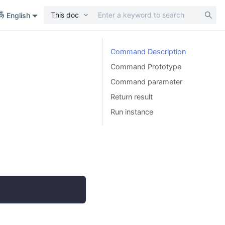
This doc
English
Command Description
Command Prototype
Command parameter
Return result
Run instance