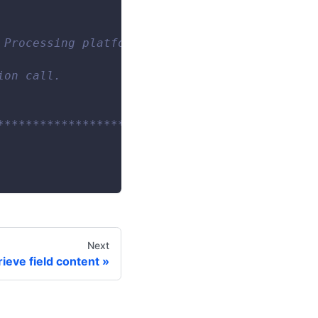
 Processing platform. Note: Call configuratio
ion call.
************************/
Next
rieve field content