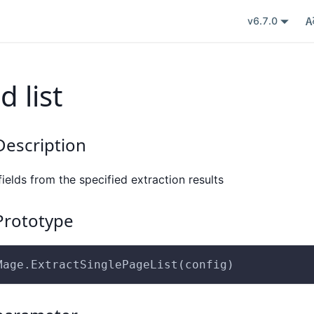
v6.7.0
d list
escription
 fields from the specified extraction results
rototype
Mage.ExtractSinglePageList(config)