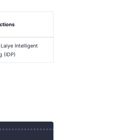
ctions
Laiye Intelligent
 (IDP)
********************************