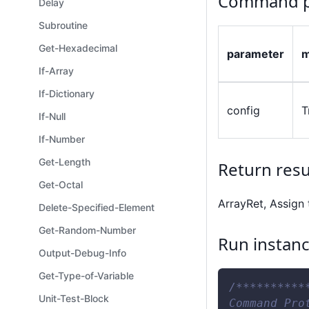
Command p
Delay
Subroutine
Get-Hexadecimal
parameter
m
If-Array
If-Dictionary
config
T
If-Null
If-Number
Get-Length
Return resu
Get-Octal
ArrayRet, Assign 
Delete-Specified-Element
Get-Random-Number
Run instan
Output-Debug-Info
Get-Type-of-Variable
/**********
Unit-Test-Block
Command Pro