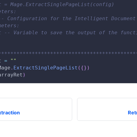
t = Mage.ExtractSinglePageList(config)
eters:
-- Configuration for the Intelligent Document
meters:
t -- Variable to save the output of the funct
*********************************************
t 
=
""
Mage
.
ExtractSinglePageList
(
{
}
)
arrayRet
)
traction
Ret