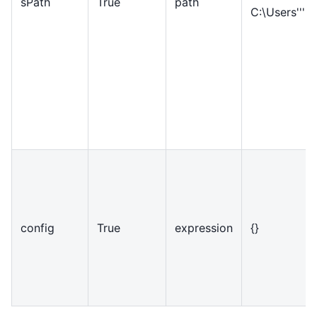
sPath
True
path
C:\Users'''
config
True
expression
{}