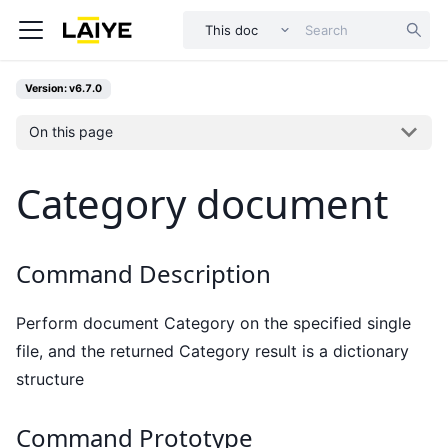
This doc
Version: v6.7.0
On this page
Category document
Command Description
Perform document Category on the specified single
file, and the returned Category result is a dictionary
structure
Command Prototype