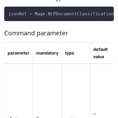
jsonRet = Mage.NLPDocumentClassificationE
Command parameter
default
parameter
mandatory
type
value
'''