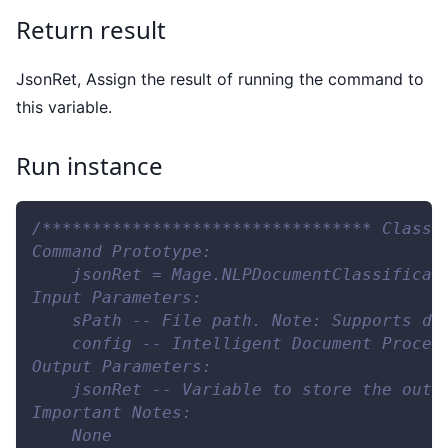
Return result
JsonRet, Assign the result of running the command to
this variable.
Run instance
/********************************* Classi
Command Prototype:
    jsonRet = Mage.NLPDocumentClassificat
Input Parameters:
    sPath -- File path. Note: Supports do
    config -- Intelligent Document Proces
Output Parameters:
    jsonRet -- Variable to store the outp
Important Notes:
    None