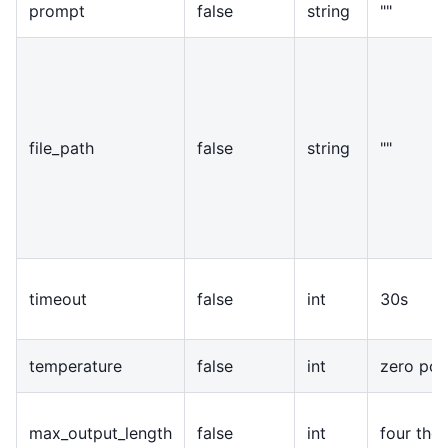
prompt
false
string
""
file
_
path
false
string
""
timeout
false
int
30s
temperature
false
int
zero poi
max
_
output
_
length
false
int
four tho