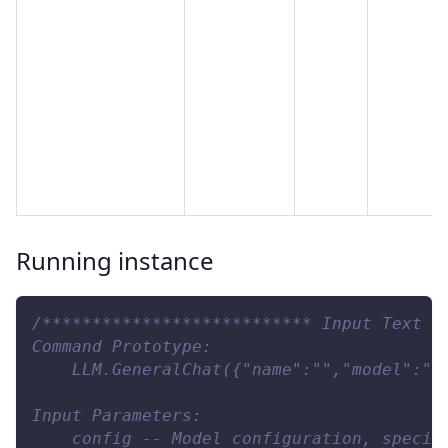
Running instance
/*************************** Input Text *
Command Prototype:     
    LLM.GeneralChat({"name":"","model":""
Input Parameters:
    config -- Model configuration, specif