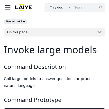
This doc
Version: v6.7.0
On this page
Invoke large models
Command Description
Call large models to answer questions or process
natural language
Command Prototype