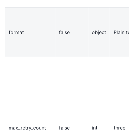
format
false
object
Plain te
max
_
retry
_
count
false
int
three