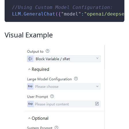
//Using Custom Model Configuration:
LLM
.
GeneralChat
(
{
"model"
:
"openai/deepsee
Visual Example