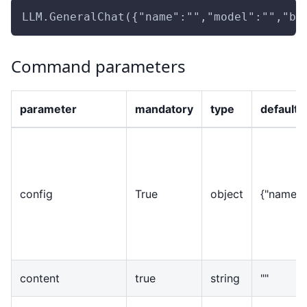
LLM.GeneralChat({"name":"","model":"","ba
Command parameters
parameter
mandatory
type
default 
config
True
object
{
"name":"
content
true
string
""