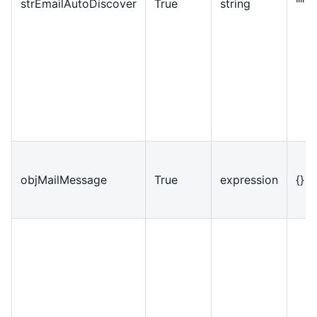
strEmailAutoDiscover
True
string
""
objMailMessage
True
expression
{}