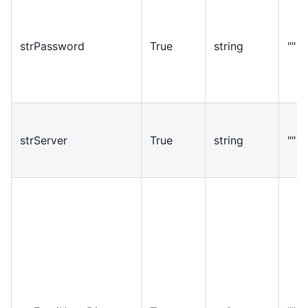
strPassword
True
string
""
strServer
True
string
""