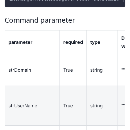
Command parameter
Def
parameter
required
type
val
strDomain
True
string
""
strUserName
True
string
""