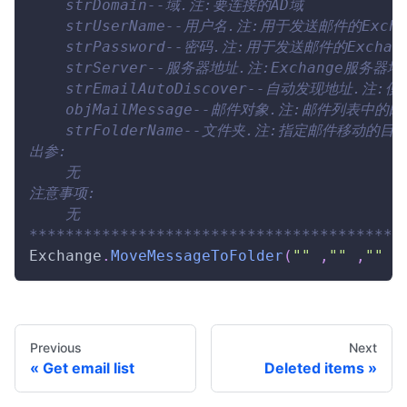
    strDomain--域.注:要连接的AD域
    strUserName--用户名.注:用于发送邮件的Exch
    strPassword--密码.注:用于发送邮件的Excha
    strServer--服务器地址.注:Exchange服务器地
    strEmailAutoDiscover--自动发现地
    objMailMessage--邮件对象.注:邮件列表中的
    strFolderName--文件夹.注:指定邮件移动
出参:
    无
注意事项:
    无
*****************************************
Exchange
.
MoveMessageToFolder
(
""
,
""
,
""
,
Previous
Next
Get email list
Deleted items