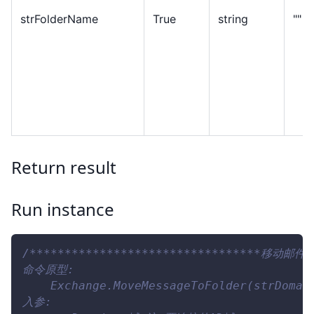
strFolderName
True
string
""
Return result
Run instance
/*********************************移动邮件**
命令原型:
    Exchange.MoveMessageToFolder(strDomai
入参: