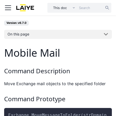
This doc
Version: v6.7.0
On this page
Mobile Mail
Command Description
Move Exchange mail objects to the specified folder
Command Prototype
Exchange.MoveMessageToFolder(strDomain ,s