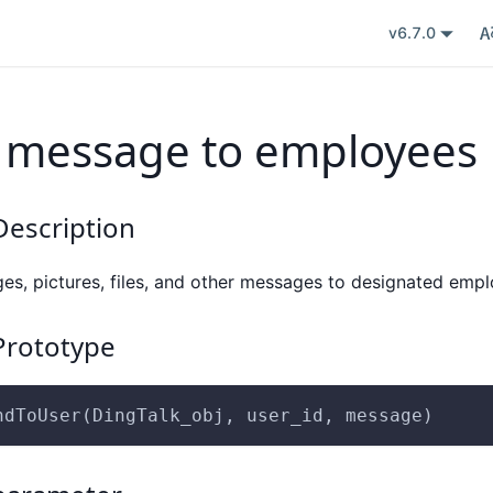
v6.7.0
 message to employees
escription
es, pictures, files, and other messages to designated emp
rototype
ndToUser(DingTalk_obj, user_id, message)