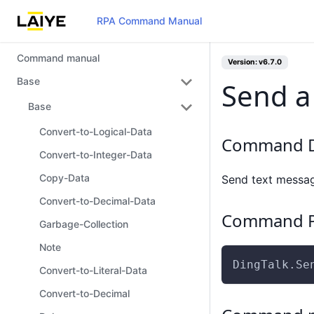
RPA Command Manual
Command manual
Version: v6.7.0
Base
Send a
Base
Convert-to-Logical-Data
Command D
Convert-to-Integer-Data
Copy-Data
Send text messag
Convert-to-Decimal-Data
Command P
Garbage-Collection
Note
DingTalk.Se
Convert-to-Literal-Data
Convert-to-Decimal