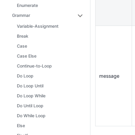
Enumerate
Grammar
Variable-Assignment
Break
Case
Case Else
Continue-to-Loop
message
Do Loop
Do Loop Until
Do Loop While
Do Until Loop
Do While Loop
Else