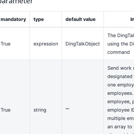
arameter
mandatory
type
default value
I
The DingTal
True
expression
DingTalkObject
using the D
command
Send work n
designated 
one employe
employees. I
employee, p
True
string
""
employee ID 
multiple em
an array to 