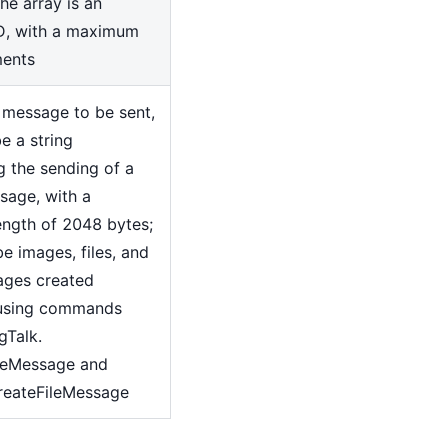
he array is an
D, with a maximum
ments
 message to be sent,
e a string
g the sending of a
sage, with a
ngth of 2048 bytes;
be images, files, and
ages created
 using commands
gTalk.
geMessage and
reateFileMessage