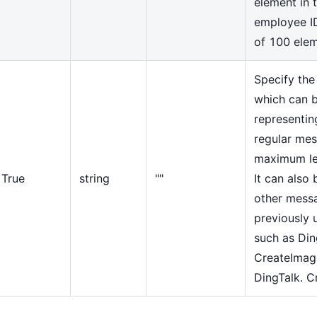
element in t
employee I
of 100 ele
Specify the
which can b
representin
regular mes
maximum le
True
string
""
It can also 
other mess
previously
such as Din
CreateIma
DingTalk. C