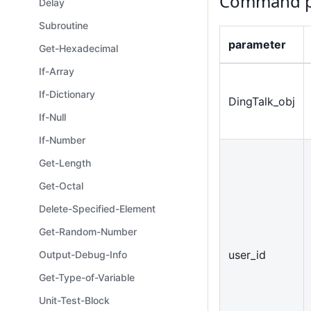
Command p
Delay
Subroutine
parameter
Get-Hexadecimal
If-Array
If-Dictionary
DingTalk
_
obj
If-Null
If-Number
Get-Length
Get-Octal
Delete-Specified-Element
Get-Random-Number
user
_
id
Output-Debug-Info
Get-Type-of-Variable
Unit-Test-Block