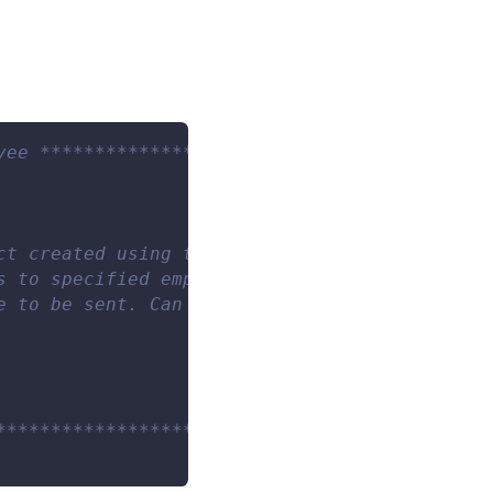
yee **************************************
ct created using the DingTalk.Create command.
s to specified employee(s). Can be a single e
e to be sent. Can be a string representing re
************************/