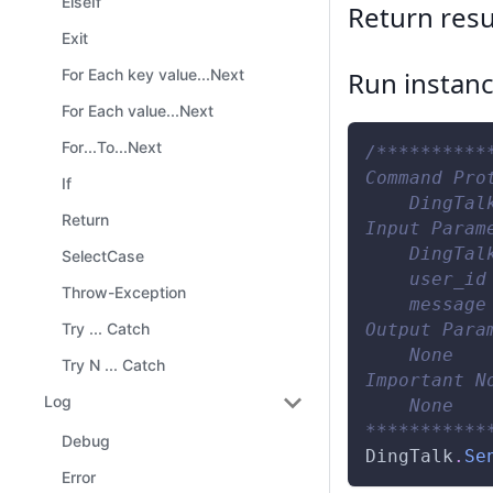
ElseIf
Return resu
Exit
Run instan
For Each key value...Next
For Each value...Next
For...To...Next
/**********
Command Pro
If
    DingTal
Return
Input Param
    DingTal
SelectCase
    user_id
Throw-Exception
    message
Output Para
Try ... Catch
    None
Try N ... Catch
Important N
Log
    None
***********
Debug
DingTalk
.
Se
Error