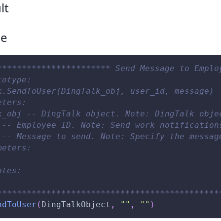
lt
ce
*********************** Send Message to Emplo
totype:
k.SendToUser(DingTalk_obj, user_id, message)
eters:
k_obj -- DingTalk object. Note: DingTalk obje
 -- Employee ID. Note: Send work notification
 -- Message to send. Note: Specify the messag
meters:
otes:
*********************************************
ndToUser
(
DingTalkObject
,
""
,
""
)