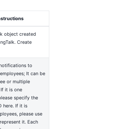
nstructions
k object created
ingTalk. Create
otifications to
employees; It can be
e or multiple
f it is one
lease specify the
here. If it is
ployees, please use
represent it. Each