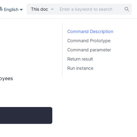
This doc
English
Command Description
Command Prototype
Command parameter
Return result
Run instance
loyees