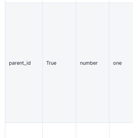
parent
_
id
True
number
one