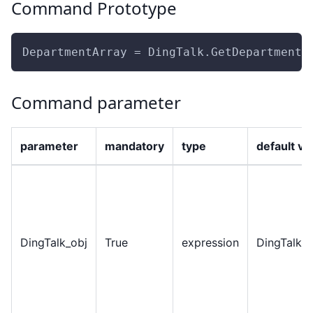
Command Prototype
DepartmentArray = DingTalk.GetDepartmentL
Command parameter
parameter
mandatory
type
default va
DingTalk
_
obj
True
expression
DingTalkO