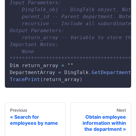
Input Parameters:
    DingTalk_obj -- DingTalk object. Note
    parent_id -- Parent department. Note:
    recursive -- Include all subordinate 
Output Parameters:
    return_array -- Variable to store the
Important Notes:
    None
*****************************************
Dim
 return_array 
=
""
DepartmentArray
=
DingTalk
.
GetDepartmentL
TracePrint
(
return_array
)
Previous
Next
Search for
Obtain employee
employees by name
information within
the department