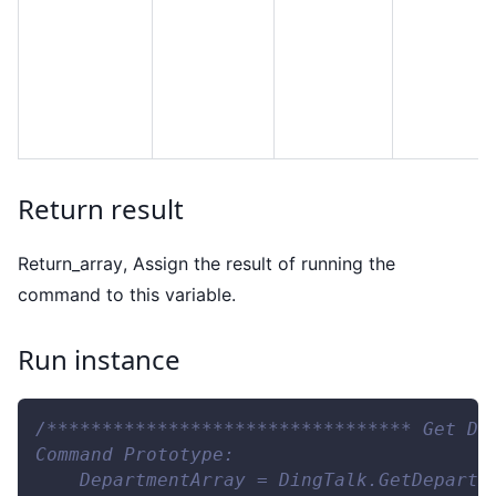
Return result
Return
_
array, Assign the result of running the
command to this variable.
Run instance
/********************************* Get De
Command Prototype:
    DepartmentArray = DingTalk.GetDepartm