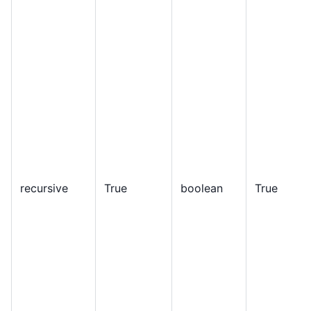
recursive
True
boolean
True