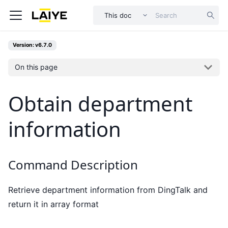
This doc
Version: v6.7.0
On this page
Obtain department
information
Command Description
Retrieve department information from DingTalk and
return it in array format