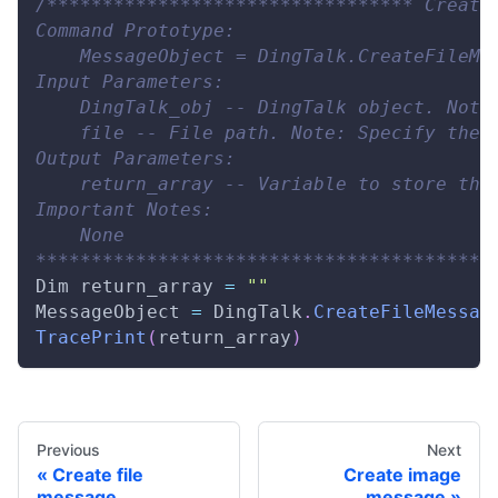
/********************************* Create
Command Prototype:
    MessageObject = DingTalk.CreateFileMe
Input Parameters:
    DingTalk_obj -- DingTalk object. Note
    file -- File path. Note: Specify the 
Output Parameters:
    return_array -- Variable to store the
Important Notes:
    None
*****************************************
Dim
 return_array 
=
""
MessageObject
=
DingTalk
.
CreateFileMessag
TracePrint
(
return_array
)
Previous
Next
Create file
Create image
message
message