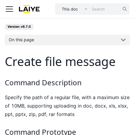
This doc
Version: v6.7.0
On this page
Create file message
Command Description
Specify the path of a regular file, with a maximum size
of 10MB, supporting uploading in doc, docx, xls, xlsx,
ppt, pptx, zip, pdf, rar formats
Command Prototype