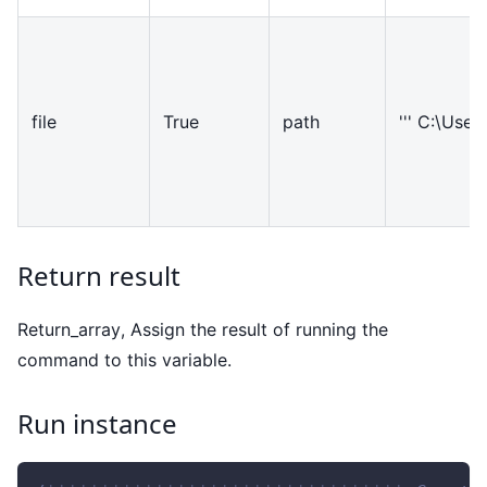
file
True
path
''' C:\Users
Return result
Return
_
array, Assign the result of running the
command to this variable.
Run instance