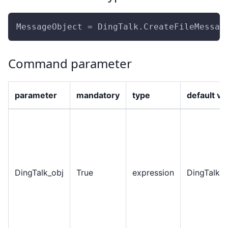
MessageObject = DingTalk.CreateFileMessag
Command parameter
parameter
mandatory
type
default va
DingTalk
_
obj
True
expression
DingTalkO