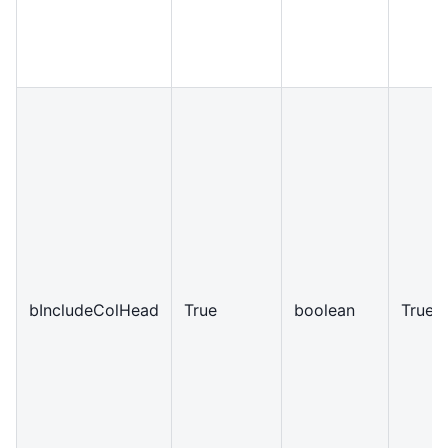
bIncludeColHead
True
boolean
True