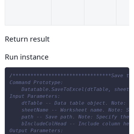
Return result
Run instance
/*********************************Save to
Command Prototype:
    Datatable.SaveToExcel(dtTable, sheetN
Input Parameters:
    dtTable -- Data table object. Note: T
    sheetName -- Worksheet name. Note: Sp
    path -- Save path. Note: Specify the 
    bIncludeColHead -- Include column hea
Output Parameters: