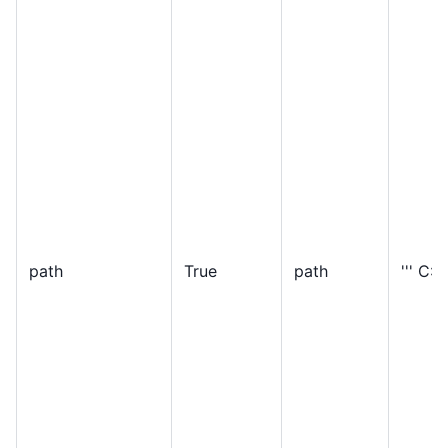
path
True
path
''' C:\