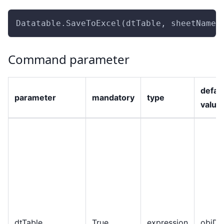
Datatable.SaveToExcel(dtTable, sheetName,
Command parameter
defau
parameter
mandatory
type
value
dtTable
True
expression
objDa