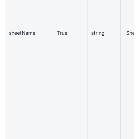
sheetName
True
string
"Shee