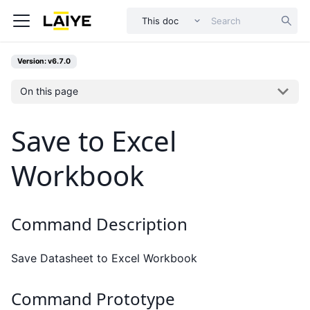
This doc
Version: v6.7.0
On this page
Save to Excel
Workbook
Command Description
Save Datasheet to Excel Workbook
Command Prototype