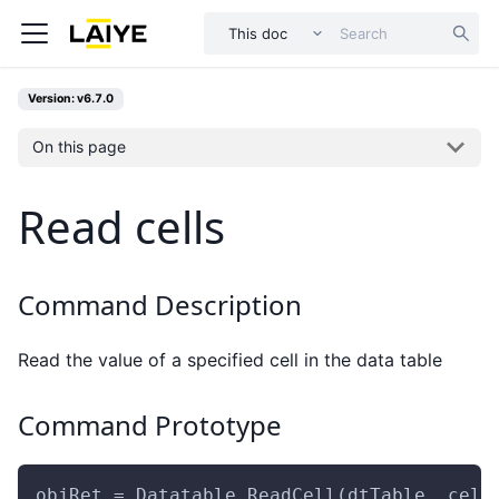
This doc
Version: v6.7.0
On this page
Read cells
Command Description
Read the value of a specified cell in the data table
Command Prototype
objRet = Datatable.ReadCell(dtTable, cell