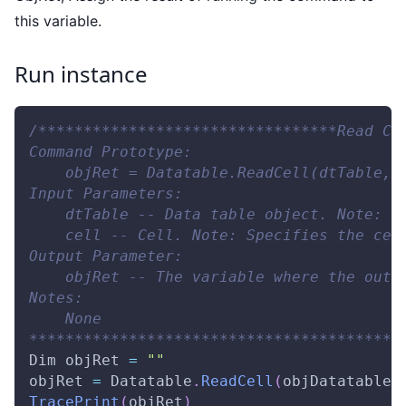
this variable.
Run instance
/*********************************Read Ce
Command Prototype:
    objRet = Datatable.ReadCell(dtTable, 
Input Parameters:
    dtTable -- Data table object. Note: T
    cell -- Cell. Note: Specifies the cel
Output Parameter:
    objRet -- The variable where the outp
Notes:
    None
*****************************************
Dim
 objRet 
=
""
objRet 
=
Datatable
.
ReadCell
(
objDatatable
,
TracePrint
(
objRet
)