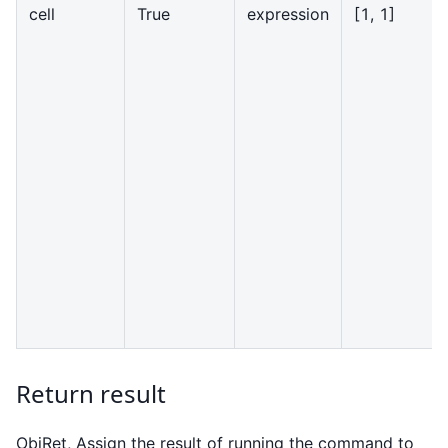
cell
True
expression
[
1, 1]
Return result
ObjRet, Assign the result of running the command to