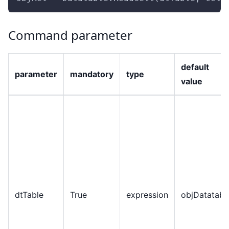
Command parameter
default
parameter
mandatory
type
value
dtTable
True
expression
objDatatabl