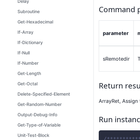
Delay
Command p
Subroutine
Get-Hexadecimal
If-Array
parameter
If-Dictionary
If-Null
sRemotedir
If-Number
Get-Length
Return resu
Get-Octal
Delete-Specified-Element
ArrayRet, Assign 
Get-Random-Number
Output-Debug-Info
Run instan
Get-Type-of-Variable
Unit-Test-Block
/**********