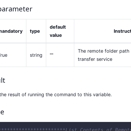
arameter
default
mandatory
type
Instruc
value
The remote folder path s
True
string
""
transfer service
lt
the result of running the command to this variable.
ce
***********************List Contents of Remot