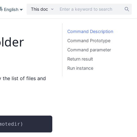
This doc
English
Command Description
older
Command Prototype
Command parameter
Return result
Run instance
 the list of files and
motedir)