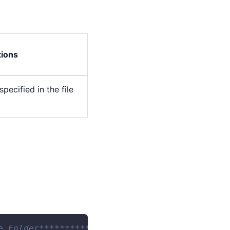
tions
pecified in the file
e Folder*********************************