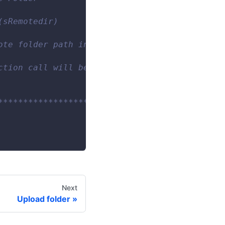
(sRemotedir)
ote folder path in the file transfer service.
ction call will be saved.
************************/
Next
Upload folder