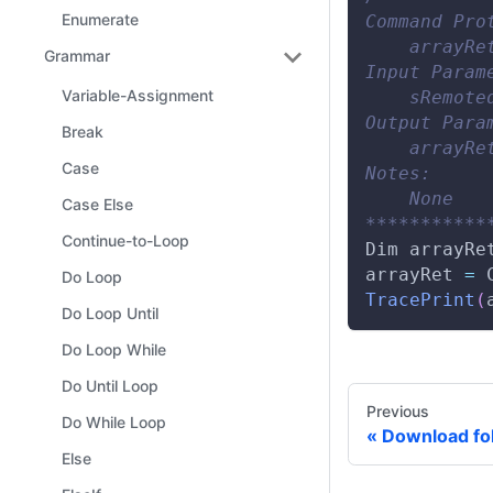
Enumerate
Command Pro
    arrayRe
Grammar
Input Param
Variable-Assignment
    sRemote
Output Para
Break
    arrayRe
Case
Notes:
    None
Case Else
***********
Continue-to-Loop
Dim
 arrayRe
arrayRet 
=
Do Loop
TracePrint
(
Do Loop Until
Do Loop While
Do Until Loop
Previous
Do While Loop
Download fo
Else