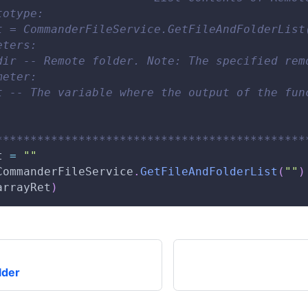
totype:
t = CommanderFileService.GetFileAndFolderList
eters:
dir -- Remote folder. Note: The specified rem
meter:
t -- The variable where the output of the fun
*********************************************
t 
=
""
CommanderFileService
.
GetFileAndFolderList
(
""
)
arrayRet
)
lder