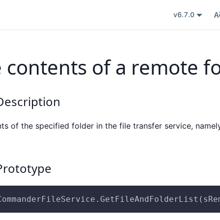
v6.7.0
e contents of a remote f
escription
nts of the specified folder in the file transfer service, namely
rototype
CommanderFileService.GetFileAndFolderList(sRe