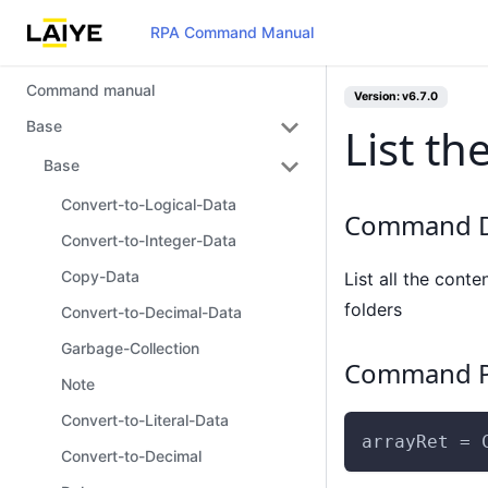
RPA Command Manual
Command manual
Version: v6.7.0
Base
List th
Base
Convert-to-Logical-Data
Command D
Convert-to-Integer-Data
Copy-Data
List all the conte
folders
Convert-to-Decimal-Data
Garbage-Collection
Command P
Note
Convert-to-Literal-Data
arrayRet = 
Convert-to-Decimal